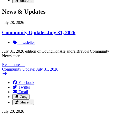
Share…
News & Updates
July 28, 2026
Community Update: July 31, 2026
newsletter
July 31, 2026 edition of Councillor Alejandra Bravo's Community
Newsletter
Read more
—
Community Update: July 31, 2026
Facebook
Twitter
Email
Copy
Share…
July 20, 2026