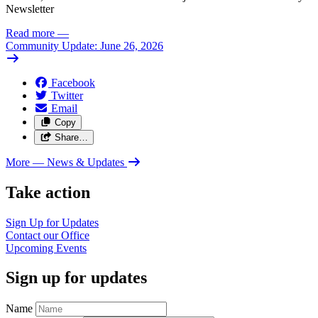
Newsletter
Read more
—
Community Update: June 26, 2026
Facebook
Twitter
Email
Copy
Share…
More
— News & Updates
Take action
Sign Up for
Updates
Contact our
Office
Upcoming
Events
Sign up for updates
Name