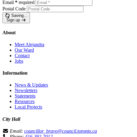
Email
*
required
Postal Code
Saving…
Sign up
About
Meet Alejandra
Our Ward
Contact
Jobs
Information
News & Updates
Newsletters
Statements
Resources
Local Projects
City Hall
Email:
councillor_bravo@council.toronto.ca
Phone:
416-392-7012