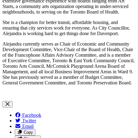
extensive governance experience with boards ranging from Art
Starts, a community arts organization operating in under-serviced
neighbourhoods, to serving on the Toronto Board of Health.
She is a champion for better transit, affordable housing, and
ensuring that city services work for everyone. As City Councillor,
Alejandra is working hard to get things done for Davenport.
Alejandra currently serves as Chair of Economic and Community
Development Committee, Vice-Chair of the Board of Health, Chair
of the Francophone Affairs Advisory Committee, and is a member
of Executive Committee, Toronto & East York Community Council,
Toronto Arts Council, McCormick Playground Arena Board of
Management, and all local Business Improvement Areas in Ward 9.
She has previously served as a member of Budget Committee,
General Government Committee, and Toronto Preservation Board.
Facebook
Twitter
Email
Copy