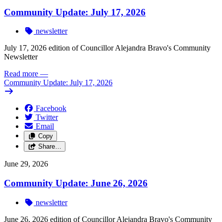
Community Update: July 17, 2026
newsletter
July 17, 2026 edition of Councillor Alejandra Bravo's Community
Newsletter
Read more
—
Community Update: July 17, 2026
Facebook
Twitter
Email
Copy
Share…
June 29, 2026
Community Update: June 26, 2026
newsletter
June 26, 2026 edition of Councillor Alejandra Bravo's Community