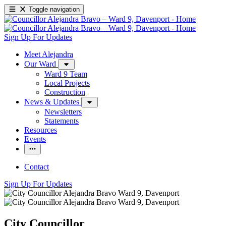
Toggle navigation
Sign Up For Updates
Meet Alejandra
Our Ward
Ward 9 Team
Local Projects
Construction
News & Updates
Newsletters
Statements
Resources
Events
Contact
Sign Up For Updates
City Councillor