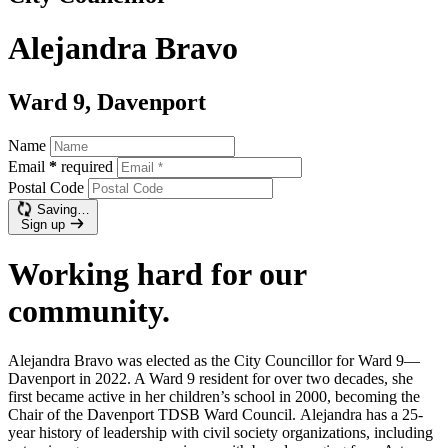
Alejandra Bravo
Ward 9, Davenport
Name
Email
*
required
Postal Code
Saving…
Sign up
Working hard for our
community.
Alejandra Bravo was elected as the City Councillor for Ward 9—
Davenport in 2022. A Ward 9 resident for over two decades, she
first became active in her children’s school in 2000, becoming the
Chair of the Davenport TDSB Ward Council.
Alejandra has a 25-
year history of leadership with civil society organizations, including