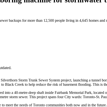
 sewer backups for more than 12,500 people living in 4,645 homes and r
utdated.
 Silverthorn Storm Trunk Sewer System project, launching a tunnel bori
to Black Creek to help reduce the risk of basement flooding. This is the
red into a 40-metre-deep shaft inside Fairbank Memorial Park, located 
iametre storm sewer. This project spans four City wards: Toronto-St. 
ure to meet the needs of Toronto communities both now and in the future