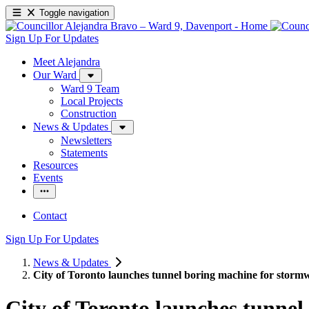
Toggle navigation
Sign Up For Updates
Meet Alejandra
Our Ward
Ward 9 Team
Local Projects
Construction
News & Updates
Newsletters
Statements
Resources
Events
Contact
Sign Up For Updates
News & Updates
City of Toronto launches tunnel boring machine for stormw
City of Toronto launches tunnel