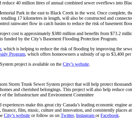
 reduce 40 million litres of annual combined sewer overflows into Bla
emorial Park in the east to Black Creek in the west. Once complete, th
 totalling 17 kilometres in length, will also be constructed and connecte
control rainwater flow in catch basins to reduce the risk of basement f
project cost is approximately $380 million and benefits from $73.2 mil
s funded by the City’s Basement Flooding Protection Program.
m
, which is helping to reduce the risk of flooding by improving the sewe
bsidy Program
, which offers homeowners a subsidy of up to $3,400 per p
ystem project is available on the
City’s website
.
thorn Storm Trunk Sewer System project that will help protect thousands
 homes and cherished belongings. This project will also help reduce c
of the Infrastructure and Environment Committee
 experiences make this great city Canada’s leading economic engine and 
, finance, film, music, culture and innovation, and consistently places 
the
City’s website
or follow us on
Twitter
,
Instagram
or
Facebook
.