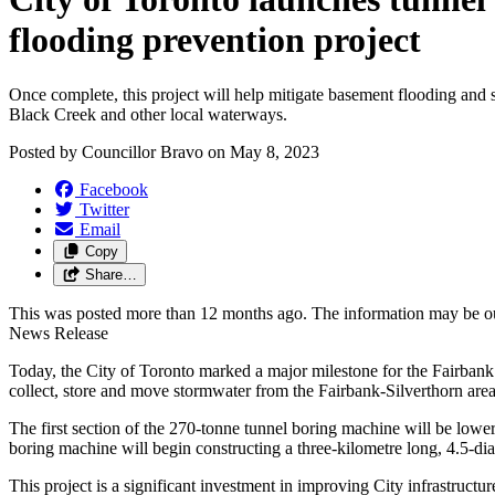
flooding prevention project
Once complete, this project will help mitigate basement flooding and
Black Creek and other local waterways.
Posted by
Councillor Bravo
on
May 8, 2023
Facebook
Twitter
Email
Copy
Share…
This was posted more than 12 months ago. The information may be o
News Release
Today, the City of Toronto marked a major milestone for the Fairbank
collect, store and move stormwater from the Fairbank-Silverthorn area 
The first section of the 270-tonne tunnel boring machine will be lowe
boring machine will begin constructing a three-kilometre long, 4.5-d
This project is a significant investment in improving City infrastruct