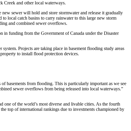
ck Creek and other local waterways.
e new sewer will hold and store stormwater and release it gradually
d to local catch basins to carry rainwater to this large new storm
looding and combined sewer overflows.
lion in funding from the Government of Canada under the Disaster
r system. Projects are taking place in basement flooding study areas
roperty to install flood protection devices.
 of basements from flooding. This is particularly important as we see
ombined sewer overflows from being released into local waterways.”
one of the world’s most diverse and livable cities. As the fourth
at the top of international rankings due to investments championed by