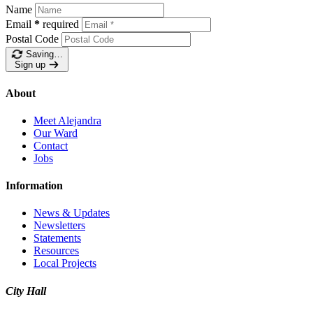
Name
Email
*
required
Postal Code
Saving…
Sign up
About
Meet Alejandra
Our Ward
Contact
Jobs
Information
News & Updates
Newsletters
Statements
Resources
Local Projects
City Hall