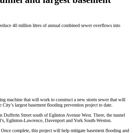
educe 40 million litres of annual combined sewer overflows into
ng machine that will work to construct a new storm sewer that will
 City’s largest basement flooding prevention project to date.
on Dufferin Street south of Eglinton Avenue West. There, the tunnel
Paul’s, Eglinton-Lawrence, Davenport and York South-Weston.
. Once complete, this project will help mitigate basement flooding and