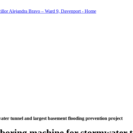
ater tunnel and largest basement flooding prevention project
 boring machine for stormwater 