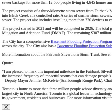
sewer backups for more than 12,500 people living in 4,645 homes and
The project consists of a three-kilometre storm sewer from Fairbank M
into Black Creek at a controlled rate. A series of smaller storm sewers,
sewer. The project also includes installing more than 320 devices to 
The project started in 2021 and will be completed in 2026. The total 
Mitigation and Adaption Fund (DMAF). The remaining $307 million i
The City has a comprehensive
Basement Flooding Protection Progra
across the city. The City also has a
Basement Flooding Protection Su
More information about the Fairbank Silverthorn Storm Trunk Sewer S
Quote:
“I am pleased to mark this important milestone in the Fairbank Silver
the increased frequency of impactful storms that can damage people’s
– Deputy Mayor Jennifer McKelvie (Scarborough-Rouge Park), Chair 
Toronto is home to more than three million people whose diversity and
largest city in North America, Toronto is a global leader in technology
its government, residents and businesses. For more information visit 