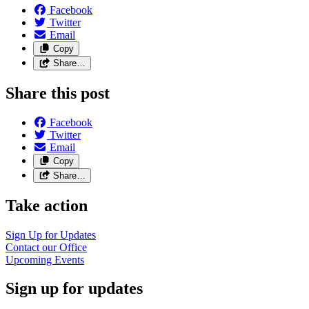
Facebook
Twitter
Email
Copy
Share…
Share this post
Facebook
Twitter
Email
Copy
Share…
Take action
Sign Up for
Updates
Contact our
Office
Upcoming
Events
Sign up for updates