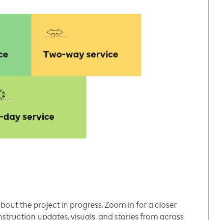
ce
Two-way service
l-day service
bout the project in progress. Zoom in for a closer
struction updates, visuals, and stories from across