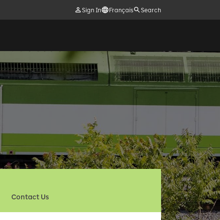
Sign In
Français
Search
Contact Us