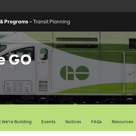
 & Programs
Transit Planning
ne GO
 We're Building
Events
Notices
FAQs
Resources