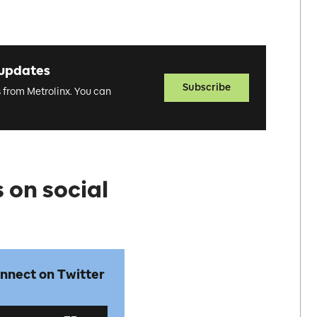
 updates
Subscribe
s from Metrolinx. You can
 on social
nnect on Twitter