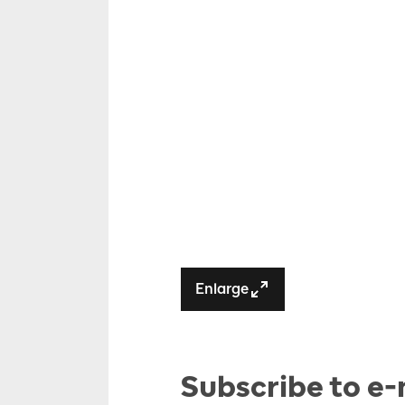
Enlarge
Subscribe to e-