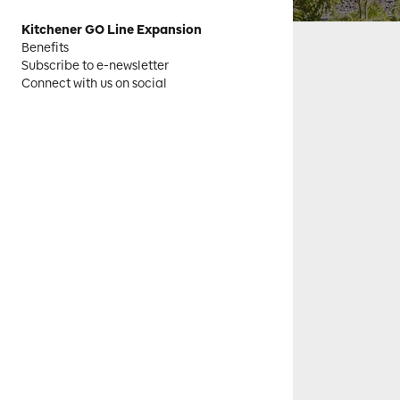
Kitchener GO Line Expansion
Benefits
Subscribe to e-newsletter
Connect with us on social