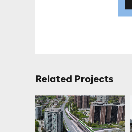
Related Projects