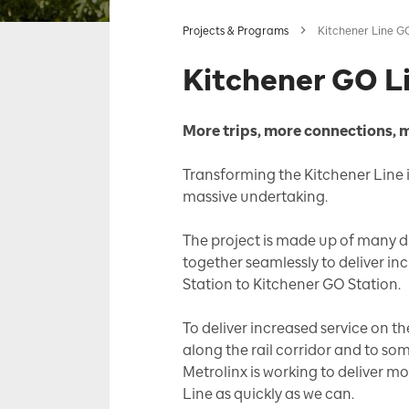
Projects & Programs
Kitchener Line G
Kitchener GO L
More trips, more connections, 
Transforming the Kitchener Line in
massive undertaking.
The project is made up of many dif
together seamlessly to deliver i
Station to Kitchener GO Station.
To deliver increased service on 
along the rail corridor and to som
Metrolinx is working to deliver m
Line as quickly as we can.