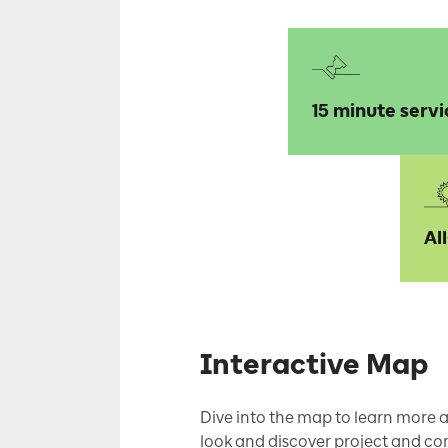
15 minute servi
Al
Interactive Map
Dive into the map to learn more a
look and discover project and con