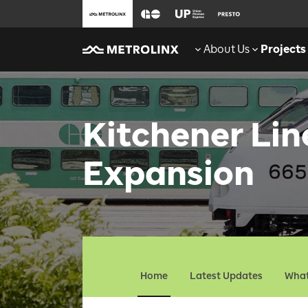
About Us
Projects
Kitchener Li
Expansion
Home
Latest Updates
What