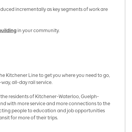
roduced incrementally as key segments of work are
building
in your community.
he Kitchener Line to get you where you need to go,
-way, all-day rail service.
e the residents of Kitchener-Waterloo, Guelph-
ond with more service and more connections to the
cting people to education and job opportunities
sit for more of their trips.