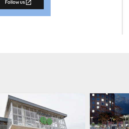
Follow us