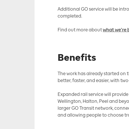
Additional GO service will be int
completed.
Find out more about
what we're 
Benefits
The work has already started on t
better, faster, and easier, with two
Expanded rail service will provid
Wellington, Halton, Peel and bey
larger GO Transit network, conne
and allowing people to choose tran