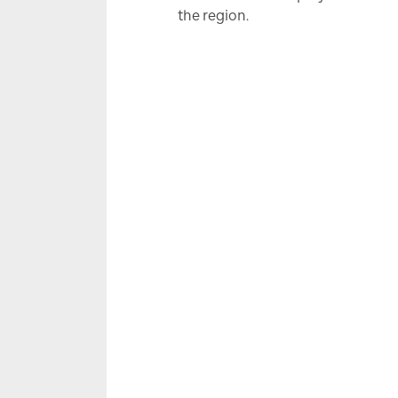
the region.