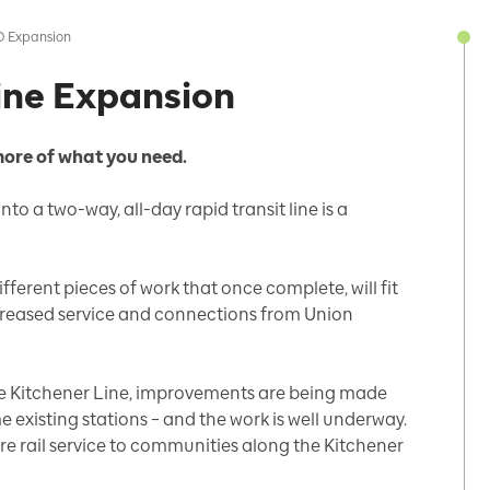
O Expansion
ine Expansion
more of what you need.
to a two-way, all-day rapid transit line is a
ferent pieces of work that once complete, will fit
ncreased service and connections from Union
the Kitchener Line, improvements are being made
e existing stations – and the work is well underway.
ore rail service to communities along the Kitchener