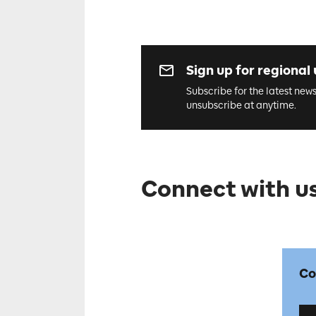
Sign up for regional
Subscribe for the latest new
unsubscribe at anytime.
Connect with us
Co