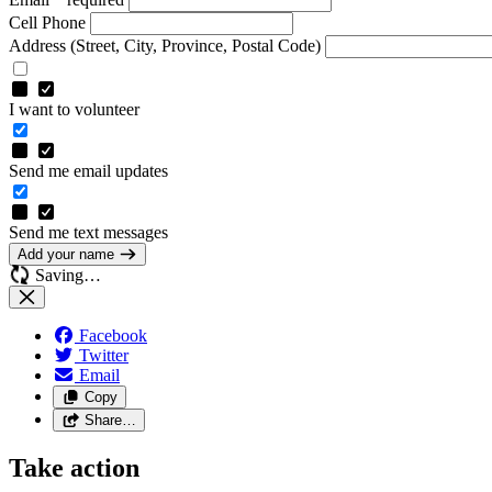
Cell Phone
Address
(Street, City, Province, Postal Code)
I want to volunteer
Send me email updates
Send me text messages
Add your name
Saving…
Facebook
Twitter
Email
Copy
Share…
Take action