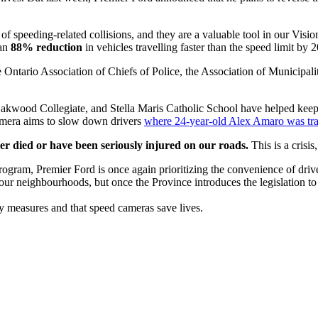
of speeding-related collisions, and they are a valuable tool in our Visio
 an
88% reduction
in vehicles travelling faster than the speed limit by
 Ontario Association of Chiefs of Police, the Association of Municipali
kwood Collegiate, and Stella Maris Catholic School have helped keep s
camera aims to slow down drivers
where 24-year-old Alex Amaro was trag
her died or have been seriously injured on our roads.
This is a crisi
am, Premier Ford is once again prioritizing the convenience of drivers 
 our neighbourhoods, but once the Province introduces the legislation t
ty measures and that speed cameras save lives.