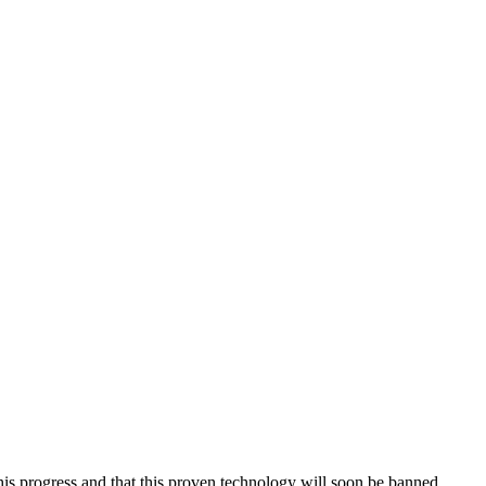
his progress and that this proven technology will soon be banned