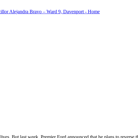
lives. But last week, Premier Ford announced that he plans to reverse t