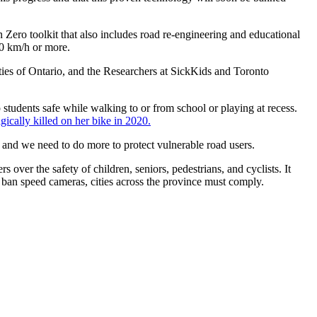
n Zero toolkit that also includes road re-engineering and educational
 20 km/h or more.
ties of Ontario, and the Researchers at SickKids and Toronto
tudents safe while walking to or from school or playing at recess.
ically killed on her bike in 2020.
s, and we need to do more to protect vulnerable road users.
over the safety of children, seniors, pedestrians, and cyclists
. It
o ban speed cameras, cities across the province must comply.