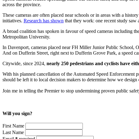
across the province.
These cameras are often placed near schools or in areas with a history 
initiatives.
Research has shown
that they work: one recent study saw
A broad coalition has spoken in favour of speed cameras including the
Metropolitan University.
In Davenport, cameras placed near FH Miller Junior Public School, Oa
And on Dufferin Street, right next to Dufferin Grove Park, a speed 
Citywide, since 2024,
nearly 250 pedestrians and cyclists have eit
With his planned cancellation of the Automated Speed Enforcement progr
should be left it to local decision makers to determine how we design
Join me in telling the Premier to stop undermining proven public safe
Will you sign?
First Name
Last Name
Email
*
required