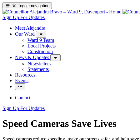
Toggle navigation
Sign Up For Updates
Meet Alejandra
Our Ward
Ward 9 Team
Local Projects
Construction
News & Updates
Newsletters
Statements
Resources
Events
Contact
Sign Up For Updates
Speed Cameras Save Lives
Speed cameras reduce speeding, make our streets safer, and help save 