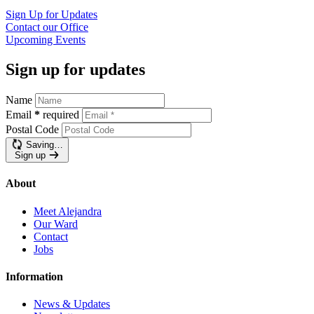
Sign Up for
Updates
Contact our
Office
Upcoming
Events
Sign up for updates
Name
Email
*
required
Postal Code
Saving…
Sign up
About
Meet Alejandra
Our Ward
Contact
Jobs
Information
News & Updates