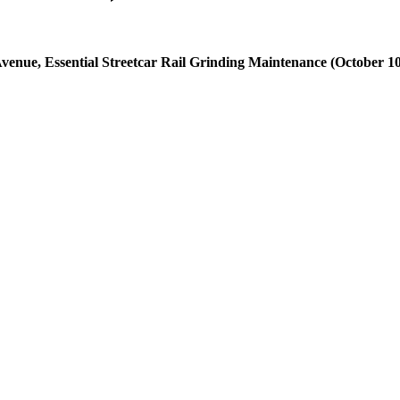
venue, Essential Streetcar Rail Grinding Maintenance (October 10