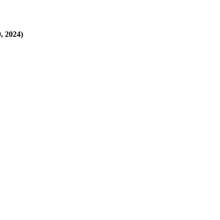
, 2024)