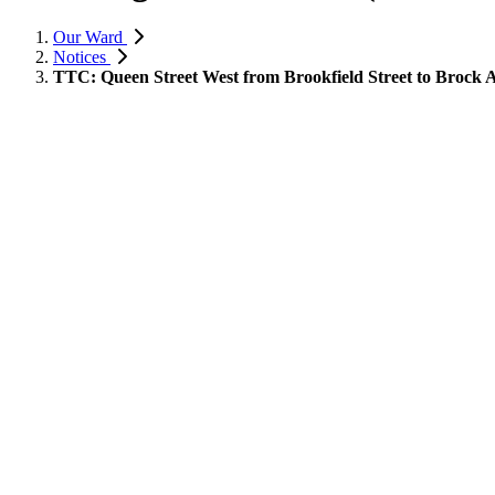
Our Ward
Notices
TTC: Queen Street West from Brookfield Street to Brock A