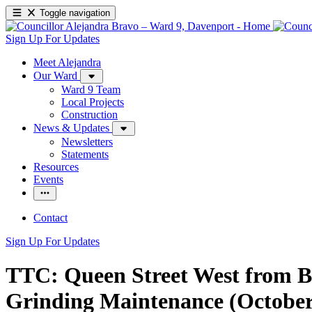
Toggle navigation
Sign Up For Updates
Meet Alejandra
Our Ward
Ward 9 Team
Local Projects
Construction
News & Updates
Newsletters
Statements
Resources
Events
Contact
Sign Up For Updates
TTC: Queen Street West from Bro
Grinding Maintenance (October