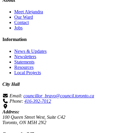
About
Meet Alejandra
Our Ward
Contact
Jobs
Information
News & Updates
Newsletters
Statements
Resources
Local Projects
City Hall
Email:
councillor_bravo@council.toronto.ca
Phone:
416-392-7012
Address:
100 Queen Street West, Suite C42
Toronto, ON M5H 2N2