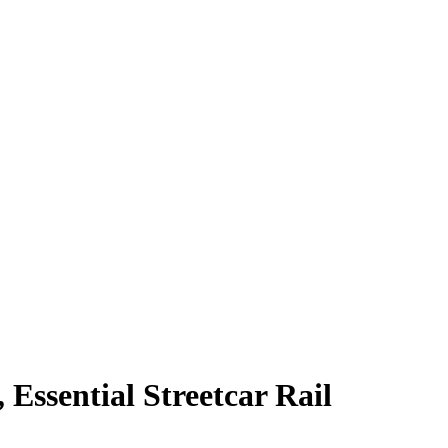
Essential Streetcar Rail