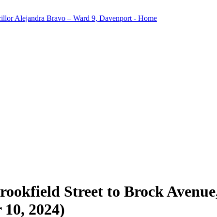
okfield Street to Brock Avenue, 
 10, 2024)