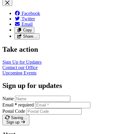
Facebook
Twitter
Email
Copy
Share…
Take action
Sign Up for
Updates
Contact our
Office
Upcoming
Events
Sign up for updates
Name
Email
*
required
Postal Code
Saving…
Sign up