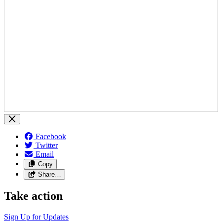
Facebook
Twitter
Email
Copy
Share…
Take action
Sign Up for
Updates