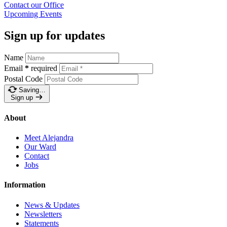
Contact our
Office
Upcoming
Events
Sign up for updates
Name
Email
*
required
Postal Code
Saving…
Sign up
About
Meet Alejandra
Our Ward
Contact
Jobs
Information
News & Updates
Newsletters
Statements