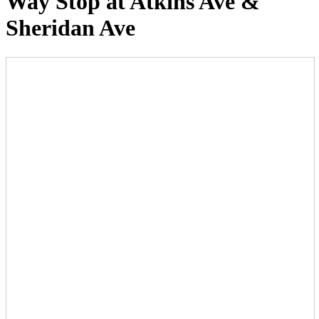
Way Stop at Atkins Ave &
Sheridan Ave