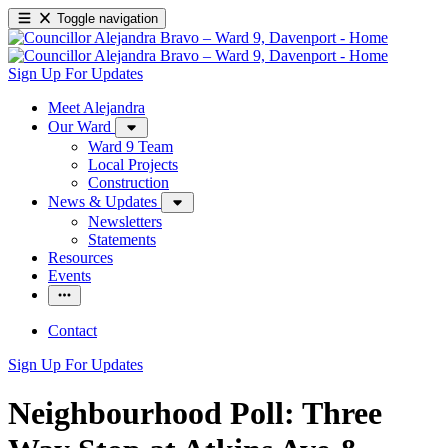
Toggle navigation
Sign Up For Updates
Meet Alejandra
Our Ward
Ward 9 Team
Local Projects
Construction
News & Updates
Newsletters
Statements
Resources
Events
Contact
Sign Up For Updates
Neighbourhood Poll: Three