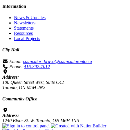
Information
News & Updates
Newsletters
Statements
Resources
Local Projects
City Hall
Email:
councillor_bravo@council.toronto.ca
Phone:
416-392-7012
Address:
100 Queen Street West, Suite C42
Toronto, ON M5H 2N2
Community Office
Address:
1240 Bloor St. W. Toronto, ON M6H 1N5