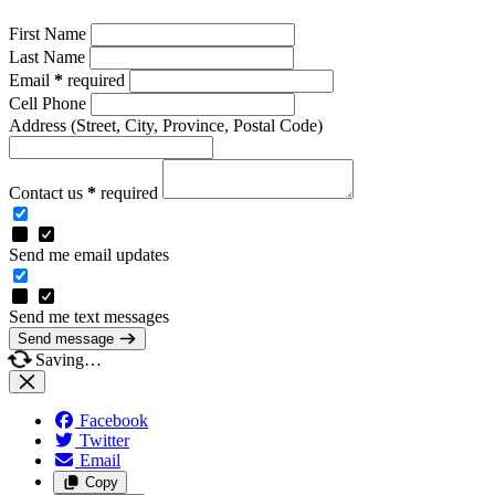
First Name
Last Name
Email
*
required
Cell Phone
Address
(Street, City, Province, Postal Code)
Contact us
*
required
Send me email updates
Send me text messages
Send message
Saving…
Facebook
Twitter
Email
Copy