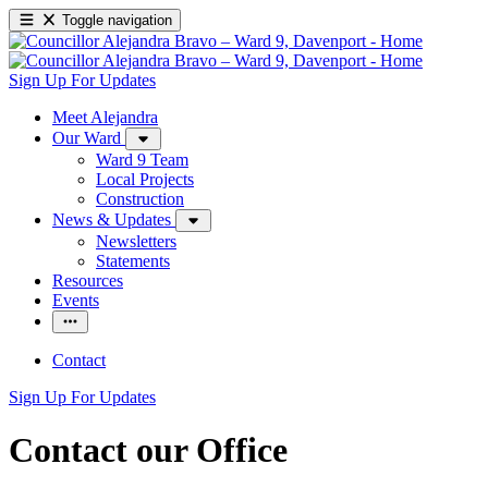
Toggle navigation
Sign Up For Updates
Meet Alejandra
Our Ward
Ward 9 Team
Local Projects
Construction
News & Updates
Newsletters
Statements
Resources
Events
Contact
Sign Up For Updates
Contact our Office