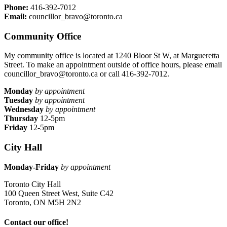
Phone:
416-392-7012
Email:
councillor_bravo@toronto.ca
Community Office
My community office is located at 1240 Bloor St W, at Margueretta
Street. To make an appointment outside of office hours, please email
councillor_bravo@toronto.ca
or call 416-392-7012.
Monday
by appointment
Tuesday
by appointment
Wednesday
by appointment
Thursday
12-5pm
Friday
12-5pm
City Hall
Monday-Friday
by appointment
Toronto City Hall
100 Queen Street West, Suite C42
Toronto, ON M5H 2N2
Contact our office!