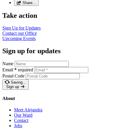
Share…
Take action
Sign Up for
Updates
Contact our
Office
Upcoming
Events
Sign up for updates
Name
Email
*
required
Postal Code
Saving…
Sign up
About
Meet Alejandra
Our Ward
Contact
Jobs