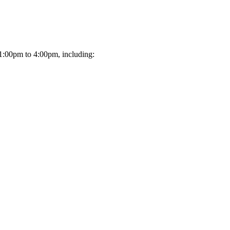
 1:00pm to 4:00pm, including: