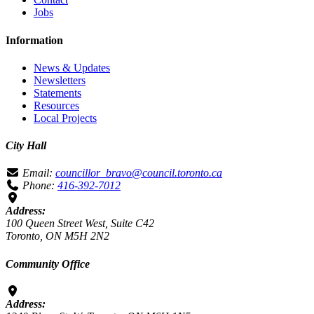
Jobs
Information
News & Updates
Newsletters
Statements
Resources
Local Projects
City Hall
Email:
councillor_bravo@council.toronto.ca
Phone:
416-392-7012
Address:
100 Queen Street West, Suite C42
Toronto, ON M5H 2N2
Community Office
Address: