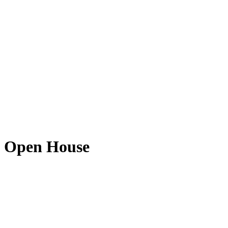
e Open House