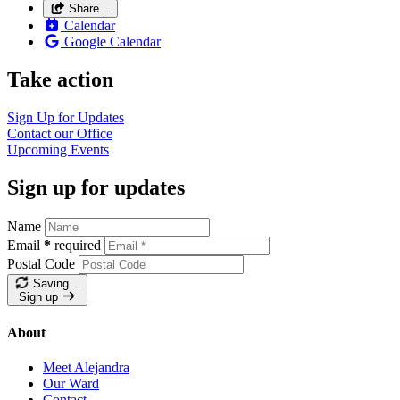
Share…
Calendar
Google Calendar
Take action
Sign Up for
Updates
Contact our
Office
Upcoming
Events
Sign up for updates
Name
Email
*
required
Postal Code
Saving…
Sign up
About
Meet Alejandra
Our Ward
Contact