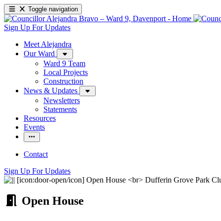
Toggle navigation
Sign Up For Updates
Meet Alejandra
Our Ward
Ward 9 Team
Local Projects
Construction
News & Updates
Newsletters
Statements
Resources
Events
Contact
Sign Up For Updates
Open House