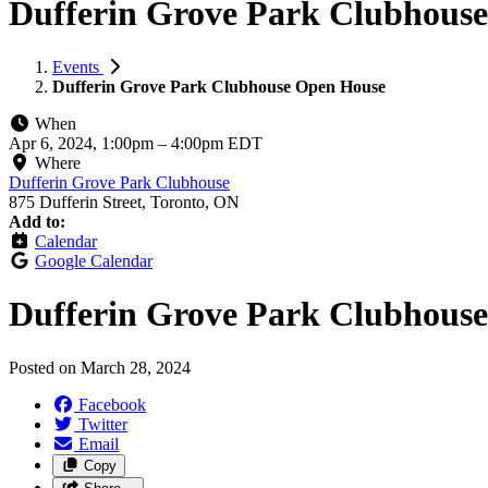
Dufferin Grove Park Clubhouse
Events
Dufferin Grove Park Clubhouse Open House
When
Apr 6, 2024, 1:00pm
–
4:00pm EDT
Where
Dufferin Grove Park Clubhouse
875 Dufferin Street, Toronto, ON
Add to:
Calendar
Google Calendar
Dufferin Grove Park Clubhous
Posted on
March 28, 2024
Facebook
Twitter
Email
Copy