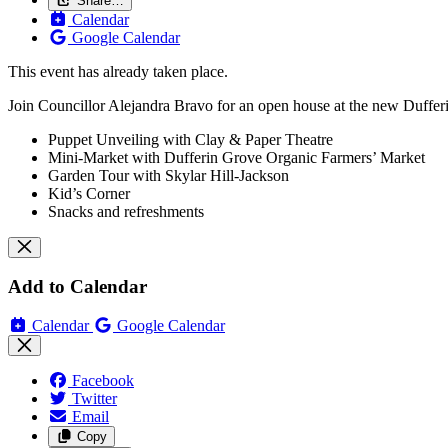
Share…
Calendar
Google Calendar
This event has already taken place.
Join Councillor Alejandra Bravo for an open house at the new Duffer
Puppet Unveiling with Clay & Paper Theatre
Mini-Market with Dufferin Grove Organic Farmers’ Market
Garden Tour with Skylar Hill-Jackson
Kid’s Corner
Snacks and refreshments
Add to Calendar
Calendar
Google Calendar
Facebook
Twitter
Email
Copy