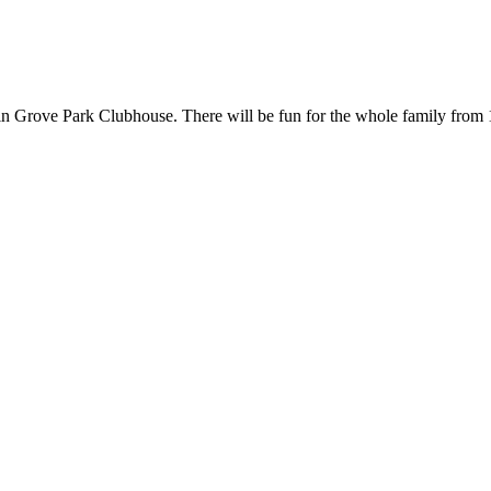
in Grove Park Clubhouse. There will be fun for the whole family from