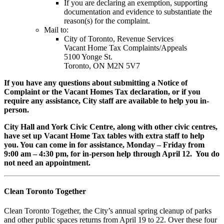
If you are declaring an exemption, supporting
documentation and evidence to substantiate the
reason(s) for the complaint.
Mail to:
City of Toronto, Revenue Services
Vacant Home Tax Complaints/Appeals
5100 Yonge St.
Toronto, ON M2N 5V7
If you have any questions about submitting a Notice of
Complaint or the Vacant Homes Tax declaration, or if you
require any assistance, City staff are available to help you in-
person.
City Hall and York Civic Centre, along with other civic centres,
have set up Vacant Home Tax tables with extra staff to help
you. You can come in for assistance, Monday – Friday from
9:00 am – 4:30 pm, for in-person help through April 12. You do
not need an appointment.
Clean Toronto Together
Clean Toronto Together, the City’s annual spring cleanup of parks
and other public spaces returns from April 19 to 22. Over these four