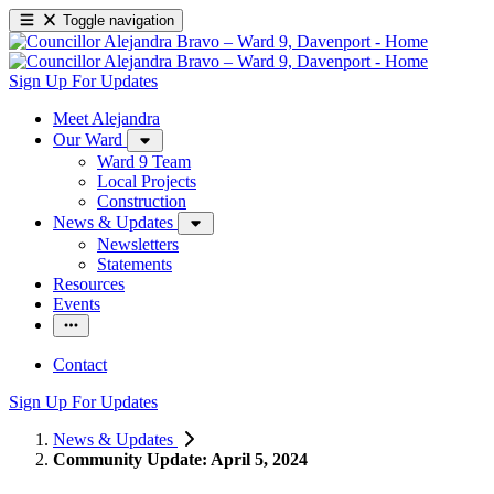
Toggle navigation
Sign Up For Updates
Meet Alejandra
Our Ward
Ward 9 Team
Local Projects
Construction
News & Updates
Newsletters
Statements
Resources
Events
Contact
Sign Up For Updates
News & Updates
Community Update: April 5, 2024