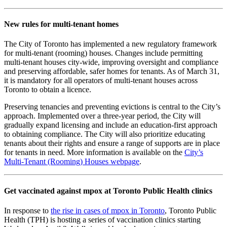
New rules for multi-tenant homes
The City of Toronto has implemented a new regulatory framework
for multi-tenant (rooming) houses. Changes include permitting
multi-tenant houses city-wide, improving oversight and compliance
and preserving affordable, safer homes for tenants. As of March 31,
it is mandatory for all operators of multi-tenant houses across
Toronto to obtain a licence.
Preserving tenancies and preventing evictions is central to the City’s
approach. Implemented over a three-year period, the City will
gradually expand licensing and include an education-first approach
to obtaining compliance. The City will also prioritize educating
tenants about their rights and ensure a range of supports are in place
for tenants in need. More information is available on the
City’s
Multi-Tenant (Rooming) Houses webpage
.
Get vaccinated against mpox at Toronto Public Health clinics
In response to
the rise in cases of mpox in Toronto
, Toronto Public
Health (TPH) is hosting a series of vaccination clinics starting