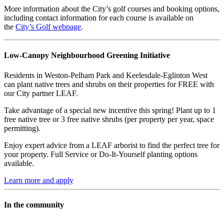
More information about the City’s golf courses and booking options,
including contact information for each course is available on
the
City’s Golf webpage
.
Low-Canopy Neighbourhood Greening Initiative
Residents in Weston-Pelham Park and Keelesdale-Eglinton West
can plant native trees and shrubs on their properties for FREE with
our City partner
LEAF.
Take advantage of a special new incentive this spring! Plant up to 1
free native tree or 3 free native shrubs (per property per year, space
permitting).
Enjoy expert advice from a LEAF arborist to find the perfect tree for
your property. Full Service or Do-It-Yourself planting options
available.
Learn more and apply
In the community