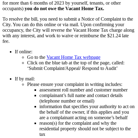
for more than 6 months of 2023 by yourself, tenants, or other
occupants)
you do not owe the Vacant Home Tax.
To resolve the bill, you need to submit a Notice of Complaint to the
City.
You can do this online or via mail. Upon confirming your
occupancy, the City will reverse the Vacant Home Tax charge along
with any interest, and work to waive or reimburse the $21.24 late
fee.
If online:
Go to the
Vacant Home Tax webpage
Click on the blue tab at the top of the page, called:
‘Submit Complaint/Appeal/ Respond to Audit’
If by mail:
Please ensure your complaint in writing includes:
assessment roll number and customer number
complainant’s full name and contact details
(telephone number or email)
information that specifies your authority to act on
the behalf of the owner, if this applies and you
are a complainant acting on someone’s behalf
reason(s) for the complaint and why the
residential property should not be subject to the
tax