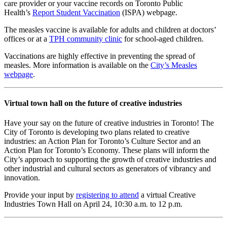
care provider or your vaccine records on Toronto Public
Health’s
Report Student Vaccination
(ISPA) webpage.
The measles vaccine is available for adults and children at doctors’
offices or at a
TPH community clinic
for school-aged children.
Vaccinations are highly effective in preventing the spread of
measles. More information
is available on the
City’s Measles
webpage
.
Virtual town hall on the future of creative industries
Have your say on the future of creative industries in Toronto! The
City of Toronto is developing two plans related to creative
industries: an Action Plan for Toronto’s Culture Sector and an
Action Plan for Toronto’s Economy. These plans will inform the
City’s approach to supporting the growth of creative industries and
other industrial and cultural sectors as generators of vibrancy and
innovation.
Provide your input by
registering to attend
a virtual Creative
Industries Town Hall on April 24, 10:30 a.m. to 12 p.m.