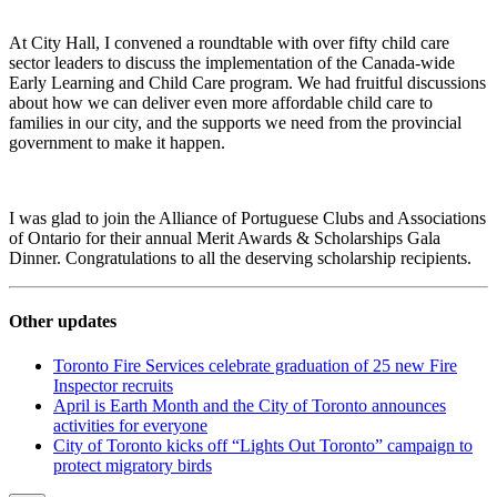
At City Hall, I convened a roundtable with over fifty child care
sector leaders to discuss the implementation of the Canada-wide
Early Learning and Child Care program. We had fruitful discussions
about how we can deliver even more affordable child care to
families in our city, and the supports we need from the provincial
government to make it happen.
I was glad to join the Alliance of Portuguese Clubs and Associations
of Ontario for their annual Merit Awards & Scholarships Gala
Dinner. Congratulations to all the deserving scholarship recipients.
Other updates
Toronto Fire Services celebrate graduation of 25 new Fire
Inspector recruits
April is Earth Month and the City of Toronto announces
activities for everyone
City of Toronto kicks off “Lights Out Toronto” campaign to
protect migratory birds