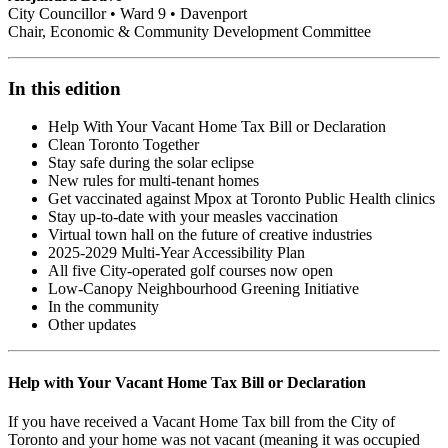
City Councillor • Ward 9 • Davenport
Chair, Economic & Community Development Committee
In this edition
Help With Your Vacant Home Tax Bill or Declaration
Clean Toronto Together
Stay safe during the solar eclipse
New rules for multi-tenant homes
Get vaccinated against Mpox at Toronto Public Health clinics
Stay up-to-date with your measles vaccination
Virtual town hall on the future of creative industries
2025-2029 Multi-Year Accessibility Plan
All five City-operated golf courses now open
Low-Canopy Neighbourhood Greening Initiative
In the community
Other updates
Help with Your Vacant Home Tax Bill or Declaration
If you have received a Vacant Home Tax bill from the City of
Toronto and your home was not vacant (meaning it was occupied