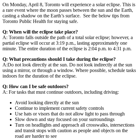
On Monday, April 8, Toronto will experience a solar eclipse. This is
a rare event where the moon passes between the sun and the Earth,
casting a shadow on the Earth’s surface. See the below tips from
Toronto Public Health for staying safe.
Q: When will the eclipse take place?
A: Toronto falls outside the path of a total solar eclipse; however, a
partial eclipse will occur at 3:19 p.m., lasting approximately one
minute. The entire
duration of the eclipse is 2:04 p.m. to 4:31 p.m.
Q: What precautions should I take during the eclipse?
A:Do not look directly at the sun. Do not look indirectly at the sun
using a mirror, or through a window. Where possible, schedule tasks
indoors for the duration of the eclipse.
Q: How can I be safe outdoors?
A: For tasks that must continue outdoors, including driving:
Avoid looking directly at the sun
Continue to implement current safety controls
Use hats or visors that do not allow light to pass through
Slow down and stay focused on your surroundings
Turn on headlights and approach all crosswalks, intersections
and transit stops with caution as people and objects on the
road are harder to see