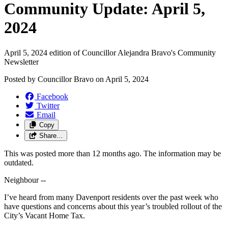
Community Update: April 5,
2024
April 5, 2024 edition of Councillor Alejandra Bravo's Community
Newsletter
Posted by
Councillor Bravo
on
April 5, 2024
Facebook
Twitter
Email
Copy
Share…
This was posted more than 12 months ago. The information may be
outdated.
Neighbour --
I’ve heard from many Davenport residents over the past week who
have questions and concerns about this year’s troubled rollout of the
City’s Vacant Home Tax.