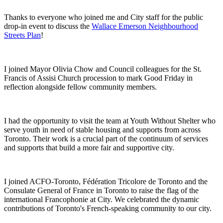
Thanks to everyone who joined me and City staff for the public
drop-in event to discuss the
Wallace Emerson Neighbourhood
Streets Plan
!
I joined Mayor Olivia Chow and Council colleagues for the St.
Francis of Assisi Church procession to mark Good Friday in
reflection alongside fellow community members.
I had the opportunity to visit the team at Youth Without Shelter who
serve youth in need of stable housing and supports from across
Toronto. Their work is a crucial part of the continuum of services
and supports that build a more fair and supportive city.
I joined ACFO-Toronto, Fédération Tricolore de Toronto and the
Consulate General of France in Toronto to raise the flag of the
international Francophonie at City. We celebrated the dynamic
contributions of Toronto's French-speaking community to our city.