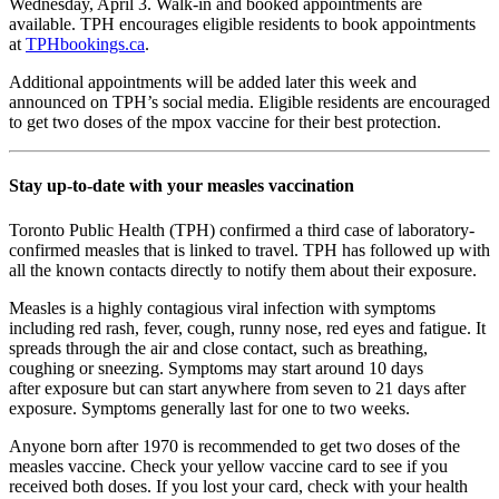
Wednesday, April 3. Walk-in and booked appointments are
available. TPH encourages eligible residents to book appointments
at
TPHbookings.ca
.
Additional appointments will be added later this week and
announced on TPH’s social media. Eligible residents are encouraged
to get two doses of the mpox vaccine for their best protection.
Stay up-to-date with your measles vaccination
Toronto Public Health (TPH) confirmed a third case of laboratory-
confirmed measles
that is linked to travel. TPH has followed up with
all the known contacts directly to notify
them about their exposure.
Measles is a highly contagious viral infection with symptoms
including red rash, fever,
cough, runny nose, red eyes and fatigue. It
spreads through the air and close contact,
such as breathing,
coughing or sneezing. Symptoms may start around 10 days
after
exposure but can start anywhere from seven to 21 days after
exposure. Symptoms
generally last for one to two weeks.
Anyone born after 1970 is recommended to get two doses of the
measles vaccine.
Check your yellow vaccine card to see if you
received both doses. If you lost your card,
check with your health