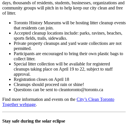
days, thousands of residents, students, businesses, organizations and
community groups will pitch in to help keep our city clean and free
of litter.
Toronto History Museums will be hosting litter cleanup events
that residents can join.
Accepted cleanup locations include: parks, ravines, beaches,
sports fields, trails, sidewalks.
Private property cleanups and yard waste collections are not
permitted.
Participants are encouraged to bring their own plastic bags to
collect litter.
Special litter collection will be available for registered
cleanups taking place on April 19 to 22, subject to staff
approval.
Registration closes on April 18
Cleanups should proceed rain or shine!
Questions can be sent to
cleantoronto@toronto.ca
Find more information and events on the
City’s Clean Toronto
Together webpage
.
Stay safe during the solar eclipse