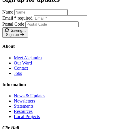
Name
Email
*
required
Postal Code
Saving…
Sign up
About
Meet Alejandra
Our Ward
Contact
Jobs
Information
News & Updates
Newsletters
Statements
Resources
Local Projects
City Hall