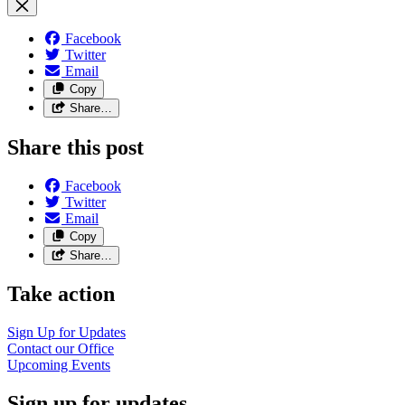
Facebook
Twitter
Email
Copy
Share…
Share this post
Facebook
Twitter
Email
Copy
Share…
Take action
Sign Up for
Updates
Contact our
Office
Upcoming
Events
Sign up for updates