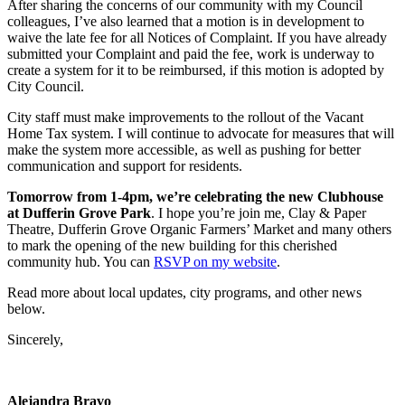
After sharing the concerns of our community with my Council
colleagues, I’ve also learned that a motion is in development to
waive the late fee for all Notices of Complaint. If you have already
submitted your Complaint and paid the fee, work is underway to
create a system for it to be reimbursed, if this motion is adopted by
City Council.
City staff must make improvements to the rollout of the Vacant
Home Tax system. I will continue to advocate for measures that will
make the system more accessible, as well as pushing for better
communication and support for residents.
Tomorrow from 1-4pm, we’re celebrating the new Clubhouse
at Dufferin Grove Park
. I hope you’re join me, Clay & Paper
Theatre, Dufferin Grove Organic Farmers’ Market and many others
to mark the opening of the new building for this cherished
community hub. You can
RSVP on my website
.
Read more about local updates, city programs, and other news
below.
Sincerely,
Alejandra Bravo