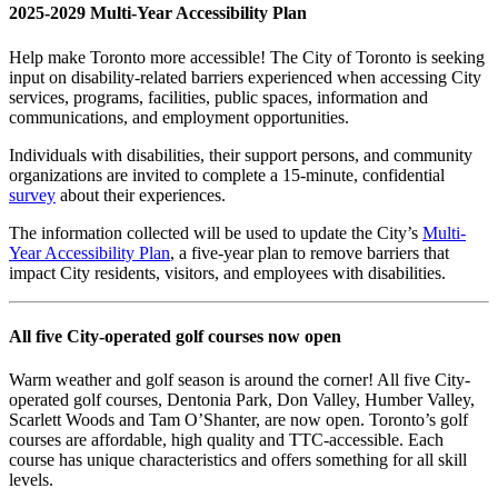
2025-2029 Multi-Year Accessibility Plan
Help make Toronto more accessible! The City of Toronto is seeking
input on disability-related barriers experienced when accessing City
services, programs, facilities, public spaces, information and
communications, and employment opportunities.
Individuals with disabilities, their support persons, and community
organizations are invited to complete a 15-minute, confidential
survey
about their experiences.
The information collected will be used to update the City’s
Multi-
Year Accessibility Plan
, a five-year plan to remove barriers that
impact City residents, visitors, and employees with disabilities.
All five City-operated golf courses now open
Warm weather and golf season is around the corner! All five City-
operated golf courses, Dentonia Park, Don Valley, Humber Valley,
Scarlett Woods and Tam O’Shanter, are now open. Toronto’s golf
courses are affordable, high quality and TTC-accessible. Each
course has unique characteristics and offers something for all skill
levels.