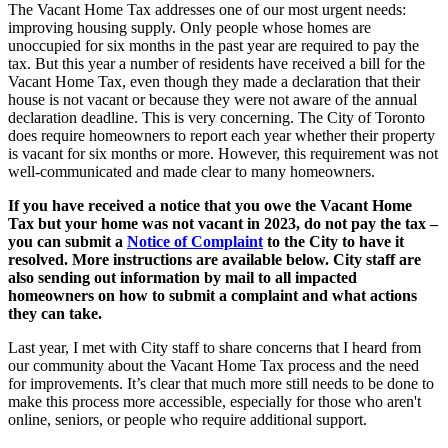
The Vacant Home Tax addresses one of our most urgent needs:
improving housing supply. Only people whose homes are
unoccupied for six months in the past year are required to pay the
tax. But this year a number of residents have received a bill for the
Vacant Home Tax, even though they made a declaration that their
house is not vacant or because they were not aware of the annual
declaration deadline. This is very concerning. The City of Toronto
does require homeowners to report each year whether their property
is vacant for six months or more. However, this requirement was not
well-communicated and made clear to many homeowners.
If you have received a notice that you owe the Vacant Home
Tax but your home was not vacant in 2023, do not pay the tax –
you can submit a
Notice of Complaint
to the City to have it
resolved. More instructions are available below. City staff are
also sending out information by mail to all impacted
homeowners on how to submit a complaint and what actions
they can take.
Last year, I met with City staff to share concerns that I heard from
our community about the Vacant Home Tax process and the need
for improvements. It’s clear that much more still needs to be done
to
make this process more accessible, especially for those who aren't
online, seniors, or people who require additional support.