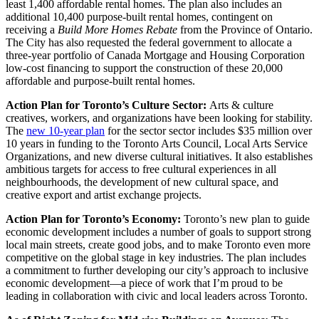
least 1,400 affordable rental homes. The plan also includes an
additional 10,400 purpose-built rental homes, contingent on
receiving a
Build More Homes Rebate
from the Province of Ontario.
The City has also requested the federal government to allocate a
three-year portfolio of Canada Mortgage and Housing Corporation
low-cost financing to support the construction of these 20,000
affordable and purpose-built rental homes.
Action Plan for Toronto’s Culture Sector:
Arts & culture
creatives, workers, and organizations have been looking for stability.
The
new 10-year plan
for the sector sector includes $35 million over
10 years in funding to the Toronto Arts Council, Local Arts Service
Organizations, and new diverse cultural initiatives. It also establishes
ambitious targets for access to free cultural experiences in all
neighbourhoods, the development of new cultural space, and
creative export and artist exchange projects.
Action Plan for Toronto’s Economy:
Toronto’s new plan to guide
economic development includes a number of goals to support strong
local main streets, create good jobs, and to make Toronto even more
competitive on the global stage in key industries. The plan includes
a commitment to further developing our city’s approach to inclusive
economic development—a piece of work that I’m proud to be
leading in collaboration with civic and local leaders across Toronto.