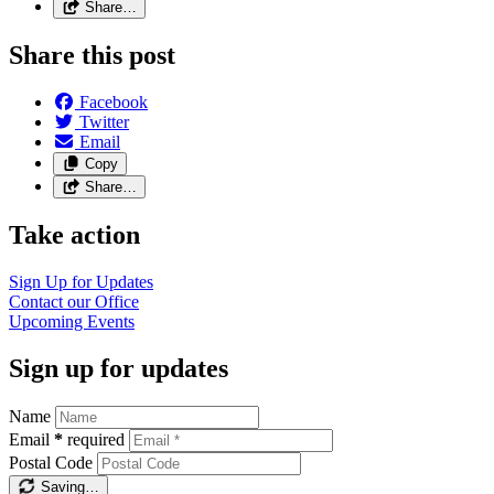
Share…
Share this post
Facebook
Twitter
Email
Copy
Share…
Take action
Sign Up for
Updates
Contact our
Office
Upcoming
Events
Sign up for updates
Name
Email
*
required
Postal Code
Saving…