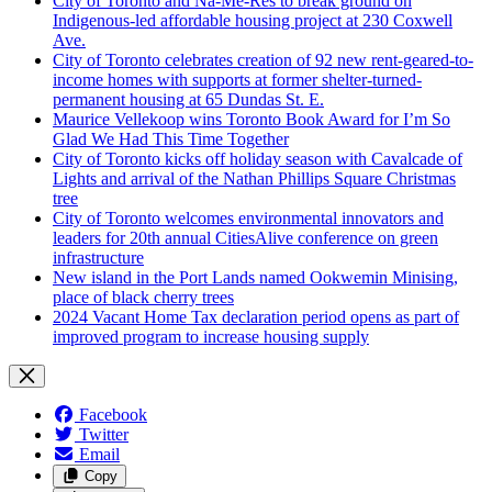
City of Toronto and Na-Me-Res to break ground on
Indigenous-led affordable housing project at 230 Coxwell
Ave.
City of Toronto celebrates creation of 92 new rent-geared-to-
income homes with supports at former shelter-turned-
permanent housing at 65 Dundas St. E.
Maurice Vellekoop wins Toronto Book Award for I’m So
Glad We Had This Time Together
City of Toronto kicks off holiday season with Cavalcade of
Lights and arrival of the Nathan Phillips Square Christmas
tree
City of Toronto welcomes environmental innovators and
leaders for 20th annual CitiesAlive conference on green
infrastructure
New island in the Port Lands named Ookwemin Minising,
place of black cherry trees
2024 Vacant Home Tax declaration period opens as part of
improved program to increase housing supply
Facebook
Twitter
Email
Copy