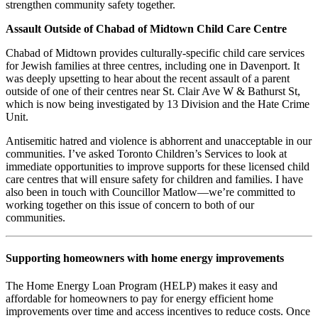
strengthen community safety together.
Assault Outside of Chabad of Midtown Child Care Centre
Chabad of Midtown provides culturally-specific child care services
for Jewish families at three centres, including one in Davenport. It
was deeply upsetting to hear about the recent assault of a parent
outside of one of their centres near St. Clair Ave W & Bathurst St,
which is now being investigated by 13 Division and the Hate Crime
Unit.
Antisemitic hatred and violence is abhorrent and unacceptable in our
communities. I’ve asked Toronto Children’s Services to look at
immediate opportunities to improve supports for these licensed child
care centres that will ensure safety for children and families. I have
also been in touch with Councillor Matlow—we’re committed to
working together on this issue of concern to both of our
communities.
Supporting homeowners with home energy improvements
The Home Energy Loan Program (HELP) makes it easy and
affordable for homeowners to pay for energy efficient home
improvements over time and access incentives to reduce costs. Once