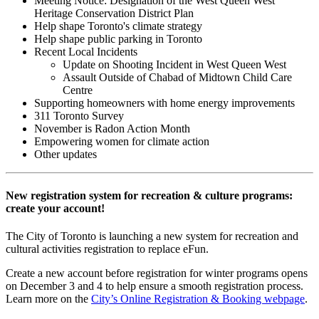
Meeting Notice: Designation of the West Queen West
Heritage Conservation District Plan
Help shape Toronto's climate strategy
Help shape public parking in Toronto
Recent Local Incidents
Update on Shooting Incident in West Queen West
Assault Outside of Chabad of Midtown Child Care
Centre
Supporting homeowners with home energy improvements
311 Toronto Survey
November is Radon Action Month
Empowering women for climate action
Other updates
New registration system for recreation & culture programs:
create your account!
The City of Toronto is launching a new system for recreation and
cultural activities registration to replace eFun.
Create a new account before registration for winter programs opens
on December 3 and 4 to help ensure a smooth registration process.
Learn more on the
City’s Online Registration & Booking webpage
.