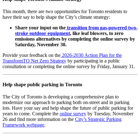
This month, there are two opportunities for Toronto residents to
have their say to help shape the City’s climate strategy:
Share your input on the
transition from gas-powered two-
stroke outdoor equipment
, like leaf blowers, to zero
emissions alternatives by completing the online survey by
Saturday, November 30.
Provide your feedback on the
2026-2030 Action Plan for the
TransformTO Net Zero Strategy
by participating in a public
consultation or completing the online survey by Friday, January 31.
Help shape public parking in Toronto
The City of Toronto is developing a comprehensive plan to
modernize our approach to parking both on-street and in parking
lots. Have your say and help shape the future of public parking for
years to come. Complete the
online survey
by Tuesday, November
26 and find more information on the
City’s Strategic Parking
Framework webpage
.