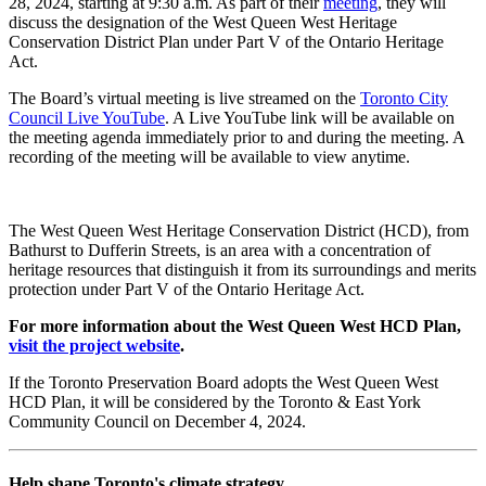
28, 2024, starting at 9:30 a.m. As part of their
meeting
, they will
discuss the designation of the West Queen West Heritage
Conservation District Plan under Part V of the Ontario Heritage
Act.
The Board’s virtual meeting is live streamed on the
Toronto City
Council Live YouTube
. A Live YouTube link will be available on
the meeting agenda immediately prior to and during the meeting. A
recording of the meeting will be available to view anytime.
The West Queen West Heritage Conservation District (HCD), from
Bathurst to Dufferin Streets, is an area with a concentration of
heritage resources that distinguish it from its surroundings and merits
protection under Part V of the Ontario Heritage Act.
For more information about the West Queen West HCD Plan,
visit the project website
.
If the Toronto Preservation Board adopts the West Queen West
HCD Plan, it will be considered by the Toronto & East York
Community Council on December 4, 2024.
Help shape Toronto's climate strategy