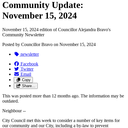
Community Update:
November 15, 2024
November 15, 2024 edition of Councillor Alejandra Bravo's
Community Newsletter
Posted by
Councillor Bravo
on
November 15, 2024
newsletter
Facebook
Twitter
Email
Copy
Share…
This was posted more than 12 months ago. The information may be
outdated.
Neighbour --
City Council met this week to consider a number of key items for
our community and our City, including a by-law to prevent