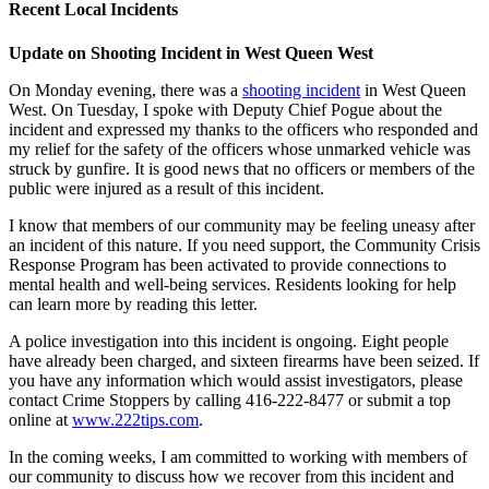
Recent Local Incidents
Update on Shooting Incident in West Queen West
On Monday evening, there was a
shooting incident
in West Queen
West. On Tuesday, I spoke with Deputy Chief Pogue about the
incident and expressed my thanks to the officers who responded and
my relief for the safety of the officers whose unmarked vehicle was
struck by gunfire. It is good news that no officers or members of the
public were injured as a result of this incident.
I know that members of our community may be feeling uneasy after
an incident of this nature. If you need support, the Community Crisis
Response Program has been activated to provide connections to
mental health and well-being services. Residents looking for help
can learn more by reading this letter.
A police investigation into this incident is ongoing. Eight people
have already been charged, and sixteen firearms have been seized. If
you have any information which would assist investigators, please
contact Crime Stoppers by calling 416-222-8477 or submit a top
online at
www.222tips.com
.
In the coming weeks, I am committed to working with members of
our community to discuss how we recover from this incident and