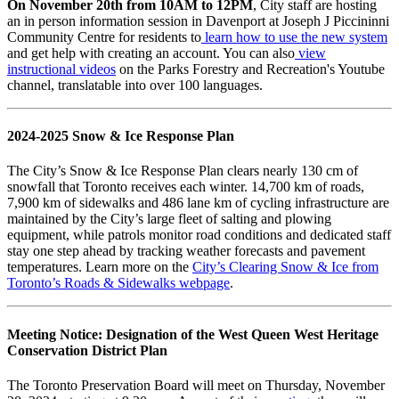
On November 20th from 10AM to 12PM
, City staff are hosting
an in person information session in Davenport at Joseph J Piccininni
Community Centre for residents to
learn how to use the new system
and get help with creating an account. You can also
view
instructional videos
on the Parks Forestry and Recreation's Youtube
channel, translatable into over 100 languages.
2024-2025 Snow & Ice Response Plan
The City’s Snow & Ice Response Plan clears nearly 130 cm of
snowfall that Toronto receives each winter. 14,700 km of roads,
7,900 km of sidewalks and 486 lane km of cycling infrastructure are
maintained by the City’s large fleet of salting and plowing
equipment, while patrols monitor road conditions and dedicated staff
stay one step ahead by tracking weather forecasts and pavement
temperatures. Learn more on the
City’s Clearing Snow & Ice from
Toronto’s Roads & Sidewalks webpage
.
Meeting Notice:
Designation of the West Queen West Heritage
Conservation District Plan
The Toronto Preservation Board will meet on Thursday, November