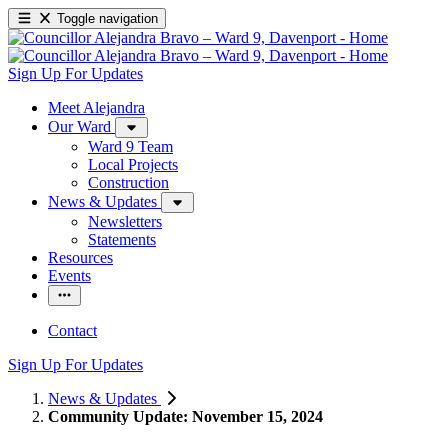
Toggle navigation
Sign Up For Updates
Meet Alejandra
Our Ward
Ward 9 Team
Local Projects
Construction
News & Updates
Newsletters
Statements
Resources
Events
Contact
Sign Up For Updates
News & Updates
Community Update: November 15, 2024