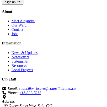
Sign up
About
Meet Alejandra
Our Ward
Contact
Jobs
Information
News & Updates
Newsletters
Statements
Resources
Local Projects
City Hall
Email:
councillor_bravo@council.toronto.ca
Phone:
416-392-7012
Address:
100 Queen Street West, Suite C42