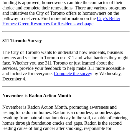
funding is approved, homeowners can hire the contractor of their
choice and complete their renovations. There are various programs
and initiatives the City of Toronto offers to homeowners on the
pathway to net zero. Find more information on the
City’s Better
Homes: Green Resources for Residents webpage
.
311 Toronto Survey
The City of Toronto wants to understand how residents, business
owners and visitors to Toronto use 311 and what barriers they might
face. Whether you use 311 Toronto or just learned about the
services, provide your feedback to help make 311 more accessible
and inclusive for everyone.
Complete the survey
by Wednesday,
December 4.
November is Radon Action Month
November is Radon Action Month, promoting awareness and
testing for radon in homes. Radon is a colourless, odourless gas
resulting from natural uranium decay in the soil, capable of entering
homes through foundation cracks and gaps. Radon is the second
leading cause of lung cancer after smoking, responsible for