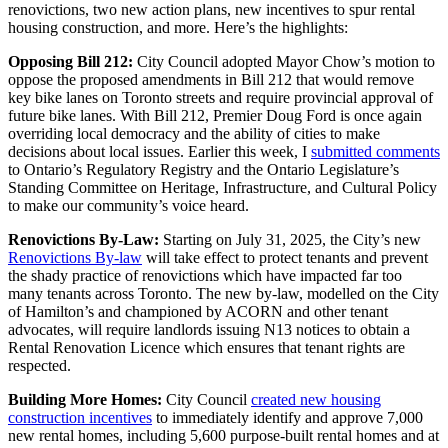
renovictions, two new action plans, new incentives to spur rental
housing construction, and more. Here’s the highlights:
Opposing Bill 212:
City Council adopted Mayor Chow’s motion to
oppose the proposed amendments in Bill 212 that would remove
key bike lanes on Toronto streets and require provincial approval of
future bike lanes. With Bill 212, Premier Doug Ford is once again
overriding local democracy and the ability of cities to make
decisions about local issues. Earlier this week, I
submitted comments
to Ontario’s Regulatory Registry and the Ontario Legislature’s
Standing Committee on Heritage, Infrastructure, and Cultural Policy
to make our community’s voice heard.
Renovictions By-Law:
Starting on July 31, 2025, the City’s new
Renovictions By-law
will take effect to protect tenants and prevent
the shady practice of renovictions which have impacted far too
many tenants across Toronto. The new by-law, modelled on the City
of Hamilton’s and championed by ACORN and other tenant
advocates, will require landlords issuing N13 notices to obtain a
Rental Renovation Licence which ensures that tenant rights are
respected.
Building More Homes:
City Council
created new housing
construction incentives
to immediately identify and approve 7,000
new rental homes, including 5,600 purpose-built rental homes and at