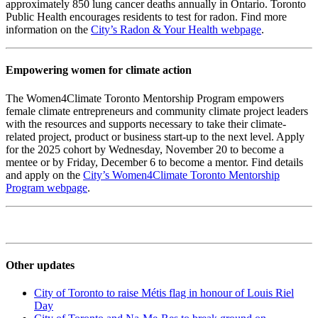
approximately 850 lung cancer deaths annually in Ontario. Toronto
Public Health encourages residents to test for radon. Find more
information on the
City’s Radon & Your Health webpage
.
Empowering women for climate action
The Women4Climate Toronto Mentorship Program empowers
female climate entrepreneurs and community climate project leaders
with the resources and supports necessary to take their climate-
related project, product or business start-up to the next level. Apply
for the 2025 cohort by Wednesday, November 20 to become a
mentee or by Friday, December 6 to become a mentor. Find details
and apply on the
City’s Women4Climate Toronto Mentorship
Program webpage
.
Other updates
City of Toronto to raise Métis flag in honour of Louis Riel
Day