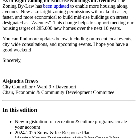
As of Right Zoning for Mid-rise Buildings on Avenues:
The
Zoning By-Law has
been updated
to enable more housing along
avenues. New as-of-right zoning permissions will make it easier,
faster, and more economical to build mid-rise buildings on streets
designated as “Avenues”. This change helps to support meeting our
housing target of 285,000 new homes over the next 10 years.
You can find more updates below, including on recent local events,
city-wide consultations, and upcoming events. I hope you have a
good weekend!
Sincerely,
Alejandra Bravo
City Councillor • Ward 9 • Davenport
Chair, Economic & Community Development Committee
In this edition
New registration for recreation & culture programs: create
your account
2024-2025 Snow & Ice Response Plan