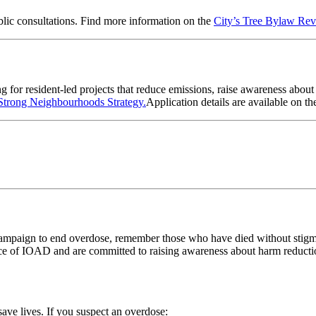
blic consultations. Find more information on the
City’s Tree Bylaw Re
 for resident-led projects that reduce emissions, raise awareness abo
Strong Neighbourhoods Strategy.
Application details are available on
th
ampaign to end overdose, remember those who have died without stigma 
ce of IOAD and are committed to raising awareness about harm reductio
ave lives.
If you suspect an overdose: