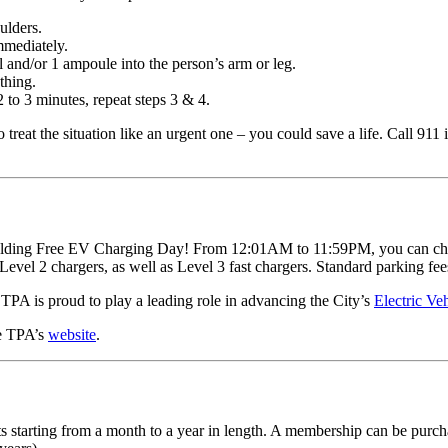
oulders.
immediately.
l and/or 1 ampoule into the person’s arm or leg.
athing.
 2 to 3 minutes, repeat steps 3 & 4.
to treat the situation like an urgent one – you could save a life. Call 91
olding Free EV Charging Day! From 12:01AM to 11:59PM, you can charge 
Level 2 chargers, as well as Level 3 fast chargers. Standard parking fee
PA is proud to play a leading role in advancing the City’s
Electric Ve
he TPA’s
website
.
lts starting from a month to a year in length. A membership can be purc