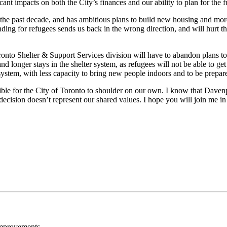
ficant impacts on both the City’s finances and our ability to plan for the 
e past decade, and has ambitious plans to build new housing and more su
ding for refugees sends us back in the wrong direction, and will hurt the
nto Shelter & Support Services division will have to abandon plans to 
 longer stays in the shelter system, as refugees will not be able to get
r system, with less capacity to bring new people indoors and to be prepar
ssible for the City of Toronto to shoulder on our own. I know that Davenp
ecision doesn’t represent our shared values. I hope you will join me in
Improvements