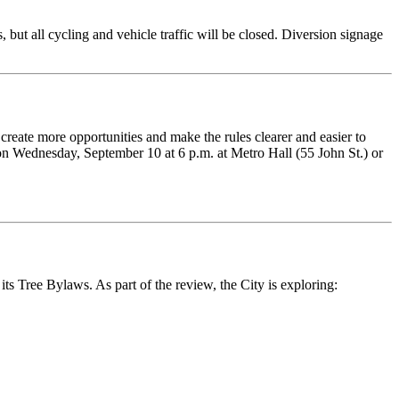
ut all cycling and vehicle traffic will be closed. Diversion signage
 create more opportunities and make the rules clearer and easier to
on Wednesday, September 10 at 6 p.m. at Metro Hall (55 John St.) or
 its Tree Bylaws.
As part of the review, the City is exploring: