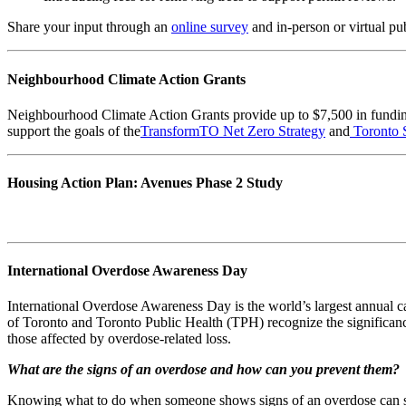
Share your input through an
online survey
and in-person or virtual pu
Neighbourhood Climate Action Grants
Neighbourhood Climate Action Grants provide up to $7,500 in funding
support the goals of the
TransformTO Net Zero Strategy
and
Toronto 
Housing Action Plan: Avenues Phase 2 Study
International Overdose Awareness Day
International Overdose Awareness Day is the world’s largest annual c
of Toronto and Toronto Public Health (TPH) recognize the significan
those affected by overdose-related loss.
What are the signs of an overdose and how can you prevent them?
Knowing what to do when someone shows signs of an overdose can s