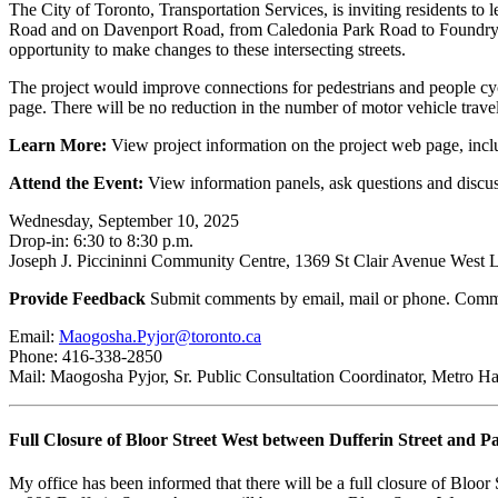
The City of Toronto, Transportation Services, is inviting residents 
Road and on Davenport Road, from Caledonia Park Road to Foundry 
opportunity to make changes to these intersecting streets.
The project would improve connections for pedestrians and people cycli
page. There will be no reduction in the number of motor vehicle travel
Learn More:
View project information on the project web page, incl
Attend the Event:
View information panels, ask questions and discus
Wednesday, September 10, 2025
Drop-in: 6:30 to 8:30 p.m.
Joseph J. Piccininni Community Centre, 1369 St Clair Avenue West
Provide Feedback
Submit comments by email, mail or phone. Comm
Email:
Maogosha.Pyjor@toronto.ca
Phone: 416-338-2850
Mail: Maogosha Pyjor, Sr. Public Consultation Coordinator, Metro H
Full Closure of Bloor Street West between Dufferin Street and P
My office has been informed that there will be a full closure of Bloor 