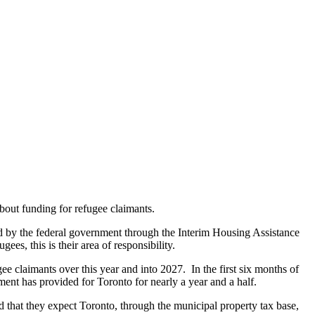
about funding for refugee claimants.
ered by the federal government through the Interim Housing Assistance
es, this is their area of responsibility.
ee claimants over this year and into 2027. In the first six months of
ment has provided for Toronto for nearly a year and a half.
d that they expect Toronto, through the municipal property tax base,