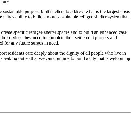
future.
stainable purpose-built shelters to address what is the largest crisis
 City’s ability to build a more sustainable refugee shelter system that
create specific refugee shelter spaces and to build an enhanced case
 the services they need to complete their settlement process and
ed for any future surges in need.
ort residents care deeply about the dignity of all people who live in
 speaking out so that we can continue to build a city that is welcoming