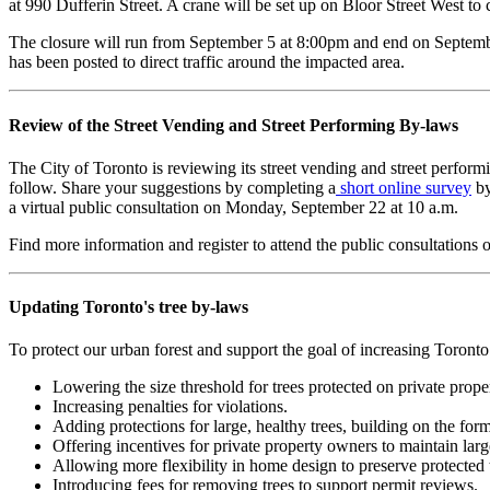
at 990 Dufferin Street. A crane will be set up on Bloor Street West to
The closure will run from September 5 at 8:00pm and end on September 
has been posted to direct traffic around the impacted area.
Review of the Street Vending and Street Performing By-laws
The City of Toronto is reviewing its street vending and street performi
follow. Share your suggestions by completing a
short online survey
by
a virtual public consultation on Monday, September 22 at 10 a.m.
Find more information and register to attend the public consultations 
Updating Toronto's tree by-laws
To protect our urban forest and support the goal of increasing Toront
Lowering the size threshold for trees protected on private prop
Increasing penalties for violations.
Adding protections for large, healthy trees, building on the f
Offering incentives for private property owners to maintain lar
Allowing more flexibility in home design to preserve protected 
Introducing fees for removing trees to support permit reviews.