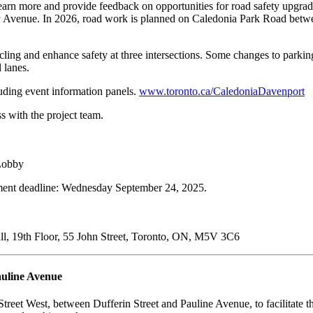
to learn more and provide feedback on opportunities for road safety up
Avenue. In 2026, road work is planned on Caledonia Park Road betw
ng and enhance safety at three intersections. Some changes to parking a
 lanes.
uding event information panels.
www.toronto.ca/CaledoniaDavenport
s with the project team.
 Lobby
ent deadline: Wednesday September 24, 2025.
all, 19th Floor, 55 John Street, Toronto, ON, M5V 3C6
auline Avenue
Street West, between Dufferin Street and Pauline Avenue, to facilitate t