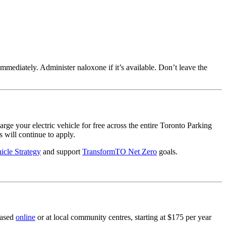
1 immediately. Administer naloxone if it’s available. Don’t leave the
your electric vehicle for free across the entire Toronto Parking
s will continue to apply.
hicle Strategy
and support
TransformTO Net Zero
goals.
hased
online
or at local community centres, starting at $175 per year