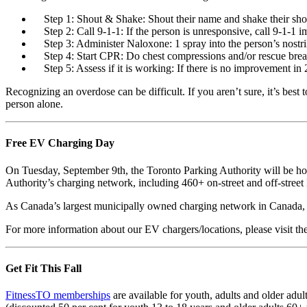
Step 1: Shout & Shake: Shout their name and shake their sh
Step 2: Call 9-1-1: If the person is unresponsive, call 9-1-1 
Step 3: Administer Naloxone: 1 spray into the person’s nostri
Step 4: Start CPR: Do chest compressions and/or rescue bre
Step 5: Assess if it is working: If there is no improvement in
Recognizing an overdose can be difficult. If you aren’t sure, it’s best 
person alone.
Free EV Charging Day
On Tuesday, September 9th, the Toronto Parking Authority will be h
Authority’s charging network, including 460+ on-street and off-street 
As Canada’s largest municipally owned charging network in Canada, T
For more information about our EV chargers/locations, please visit t
Get Fit This Fall
FitnessTO memberships
are available for youth, adults and older adu