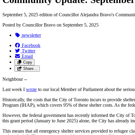
September 5, 2025 edition of Councillor Alejandra Bravo's Communi
Posted by
Councillor Bravo
on
September 5, 2025
newsletter
Facebook
Twitter
Email
Copy
Share…
Neighbour --
Last week I
wrote
to our local Member of Parliament about the serious
Historically, the costs that the City of Toronto incurs to provide she
Program (IHAP), which covers 95% of these shelter costs. As the federa
However, the federal government has recently informed the City of Toro
this grant period (January to June 2025) alone, the City has already i
This means that all emergency shelter services provided to refugee cl