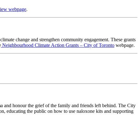
view webpage
.
ut climate change and strengthen community engagement. These grants
e
Neighbourhood Climate Action Grants – City of Toronto
webpage.
and honour the grief of the family and friends left behind. The City
n, educating the public on how to use naloxone kits and supporting