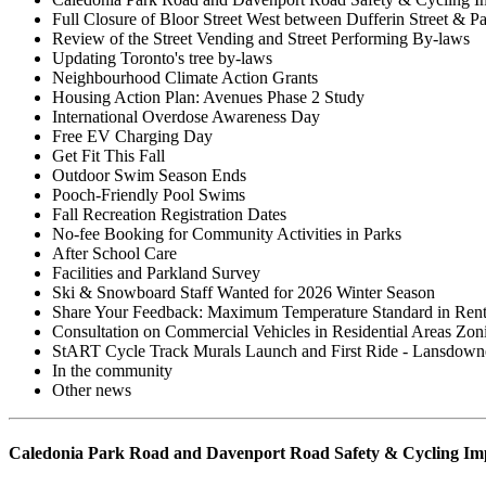
Full Closure of Bloor Street West between Dufferin Street & P
Review of the Street Vending and Street Performing By-laws
Updating Toronto's tree by-laws
Neighbourhood Climate Action Grants
Housing Action Plan: Avenues Phase 2 Study
International Overdose Awareness Day
Free EV Charging Day
Get Fit This Fall
Outdoor Swim Season Ends
Pooch-Friendly Pool Swims
Fall Recreation Registration Dates
No-fee Booking for Community Activities in Parks
After School Care
Facilities and Parkland Survey
Ski & Snowboard Staff Wanted for 2026 Winter Season
Share Your Feedback: Maximum Temperature Standard in Rent
Consultation on Commercial Vehicles in Residential Areas Zo
StART Cycle Track Murals Launch and First Ride - Lansdow
In the community
Other news
Caledonia Park Road and Davenport Road Safety & Cycling I