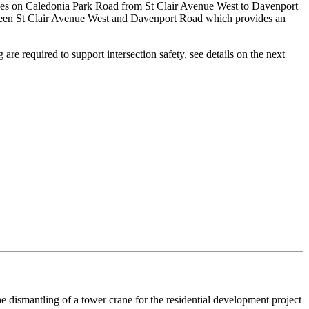
grades on Caledonia Park Road from St Clair Avenue West to Davenport
een St Clair Avenue West and Davenport Road which provides an
re required to support intersection safety, see details on the next
he dismantling of a tower crane for the residential development project