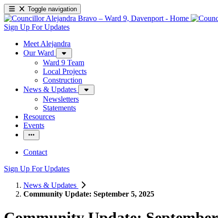
Toggle navigation
Sign Up For Updates
Meet Alejandra
Our Ward
Ward 9 Team
Local Projects
Construction
News & Updates
Newsletters
Statements
Resources
Events
Contact
Sign Up For Updates
News & Updates
Community Update: September 5, 2025
Community Update: September 