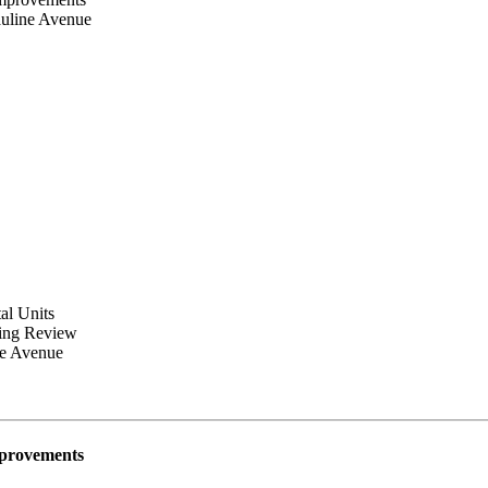
auline Avenue
al Units
ning Review
ne Avenue
mprovements