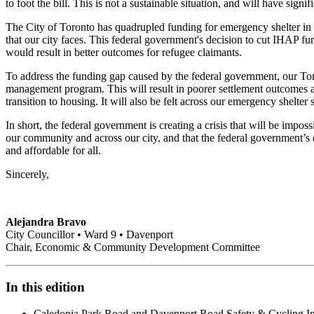
to foot the bill. This is not a sustainable situation, and will have signi
The City of Toronto has quadrupled funding for emergency shelter in th
that our city faces. This federal government's decision to cut IHAP fun
would result in better outcomes for refugee claimants.
To address the funding gap caused by the federal government, our Toro
management program. This will result in poorer settlement outcomes and
transition to housing. It will also be felt across our emergency shelte
In short, the federal government is creating a crisis that will be impo
our community and across our city, and that the federal government’s d
and affordable for all.
Sincerely,
Alejandra Bravo
City Councillor • Ward 9 • Davenport
Chair, Economic & Community Development Committee
In this edition
Caledonia Park Road and Davenport Road Safety & Cycling 