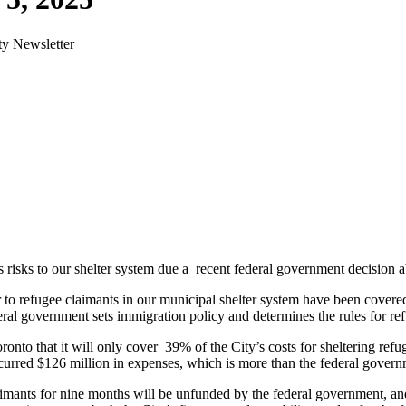
ty Newsletter
 risks to our shelter system due a recent federal government decision 
lter to refugee claimants in our municipal shelter system have been cov
l government sets immigration policy and determines the rules for refuge
nto that it will only cover 39% of the City’s costs for sheltering refug
ncurred $126 million in expenses, which is more than the federal govern
aimants for nine months will be unfunded by the federal government, an