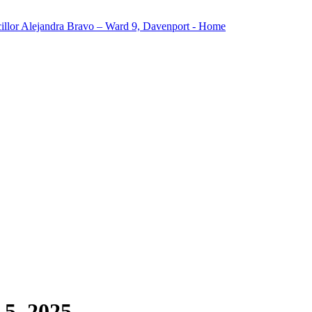
5, 2025