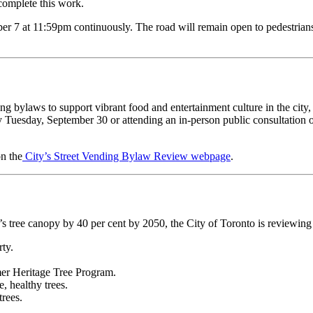
 complete this work.
7 at 11:59pm continuously. The road will remain open to pedestrians, b
ng bylaws to support vibrant food and entertainment culture in the city,
 Tuesday, September 30 or attending an in-person public consultation 
on the
City’s Street Vending Bylaw Review webpage
.
o’s tree canopy by 40 per cent by 2050, the City of Toronto is reviewing
erty.
ormer Heritage Tree Program.
ge, healthy trees.
trees.