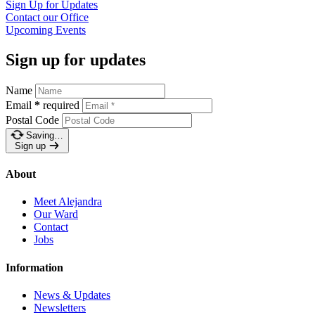
Sign Up for
Updates
Contact our
Office
Upcoming
Events
Sign up for updates
Name
Email
*
required
Postal Code
Saving…
Sign up
About
Meet Alejandra
Our Ward
Contact
Jobs
Information
News & Updates
Newsletters