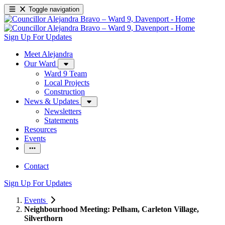
Toggle navigation
Sign Up For Updates
Meet Alejandra
Our Ward
Ward 9 Team
Local Projects
Construction
News & Updates
Newsletters
Statements
Resources
Events
Contact
Sign Up For Updates
Events
Neighbourhood Meeting: Pelham, Carleton Village,
Silverthorn