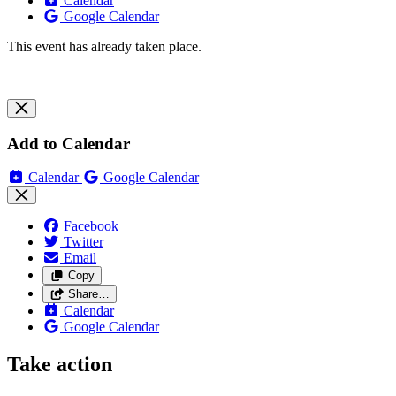
Calendar
Google Calendar
This event has already taken place.
Add to Calendar
Calendar
Google Calendar
Facebook
Twitter
Email
Copy
Share…
Calendar
Google Calendar
Take action