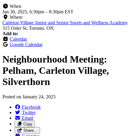
When
Jan 30, 2025, 6:30pm
–
8:30pm EST
Where
Carleton Village Junior and Senior Sports and Wellness Academy
315 Osler St, Toronto, ON
Add to:
Calendar
Google Calendar
Neighbourhood Meeting:
Pelham, Carleton Village,
Silverthorn
Posted on
January 24, 2025
Facebook
Twitter
Email
Copy
Share…