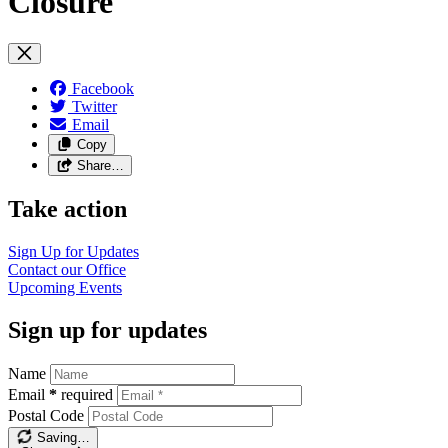
Closure
Facebook
Twitter
Email
Copy
Share…
Take action
Sign Up for
Updates
Contact our
Office
Upcoming
Events
Sign up for updates
Name
Email
*
required
Postal Code
Saving…