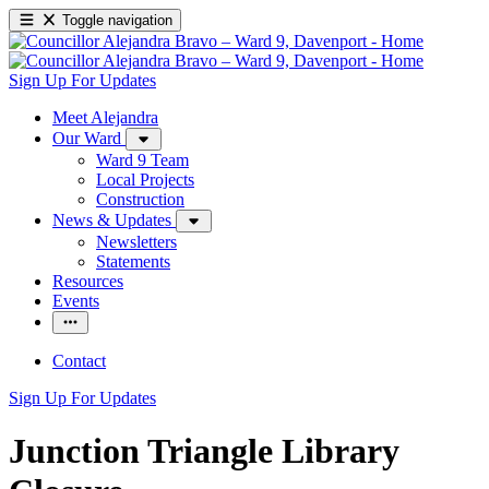
Toggle navigation
Sign Up For Updates
Meet Alejandra
Our Ward
Ward 9 Team
Local Projects
Construction
News & Updates
Newsletters
Statements
Resources
Events
Contact
Sign Up For Updates
Junction Triangle Library