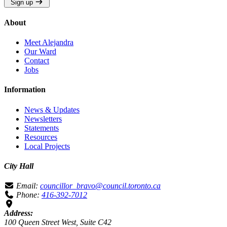
Sign up
About
Meet Alejandra
Our Ward
Contact
Jobs
Information
News & Updates
Newsletters
Statements
Resources
Local Projects
City Hall
Email:
councillor_bravo@council.toronto.ca
Phone:
416-392-7012
Address:
100 Queen Street West, Suite C42