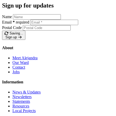
Sign up for updates
Name
Email
*
required
Postal Code
Saving…
Sign up
About
Meet Alejandra
Our Ward
Contact
Jobs
Information
News & Updates
Newsletters
Statements
Resources
Local Projects