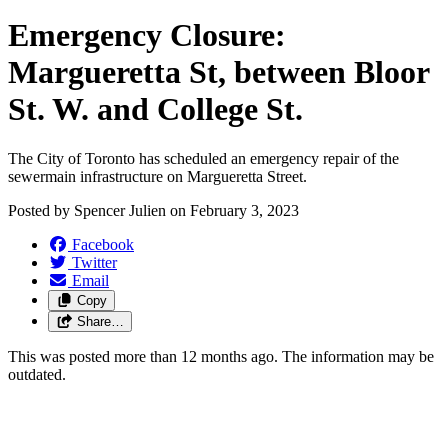
Emergency Closure:
Margueretta St, between Bloor
St. W. and College St.
The City of Toronto has scheduled an emergency repair of the
sewermain infrastructure on Margueretta Street.
Posted by
Spencer Julien
on
February 3, 2023
Facebook
Twitter
Email
Copy
Share…
This was posted more than 12 months ago. The information may be
outdated.