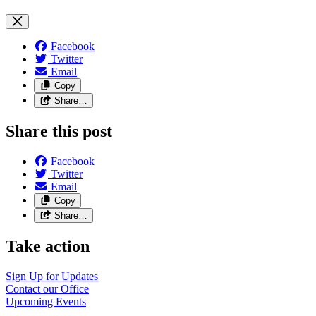
Facebook
Twitter
Email
Copy
Share…
Share this post
Facebook
Twitter
Email
Copy
Share…
Take action
Sign Up for
Updates
Contact our
Office
Upcoming
Events