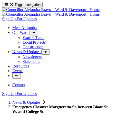
Toggle navigation
Sign Up For Updates
Meet Alejandra
Our Ward
Ward 9 Team
Local Projects
Construction
News & Updates
Newsletters
Statements
Resources
Events
Contact
Sign Up For Updates
News & Updates
Emergency Closure: Margueretta St, between Bloor St.
W. and College St.