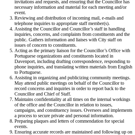
invitations and requests, and ensuring that the Councillor has
necessary information and material for each meeting and/or
event.
Reviewing and distribution of incoming mail, e-mails and
telephone inquiries to appropriate staff member(s).
Assisting the Councillor and Councillor’s staff in handling
inquiries, concerns, and complaints from constituents and the
public. Gathers information and liaises with City staff on
issues of concern to constituents.
Acting as the primary liaison for the Councillor’s Office with
Portuguese organizations and constituents located in
Davenport, including drafting correspondence, responding to
phone inquiries, and translating written materials from English
to Portuguese.
Assisting in organizing and publicizing community meetings.
May attend public meetings on behalf of the Councillor to
record concerns and inquiries in order to report back to the
Councillor and Chief of Staff.
Maintains confidentiality at all times on the internal workings
of the office and the Councillor in relation to issues,
campaigns, and constituency issues. Oversees and implements
a process to secure private and personal information.
Preparing plaques and letters of commendation for special
events.
Ensuring accurate records are maintained and following up on