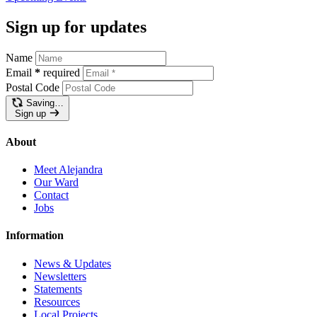
Sign up for updates
Name
Email
*
required
Postal Code
Saving…
Sign up
About
Meet Alejandra
Our Ward
Contact
Jobs
Information
News & Updates
Newsletters
Statements
Resources
Local Projects