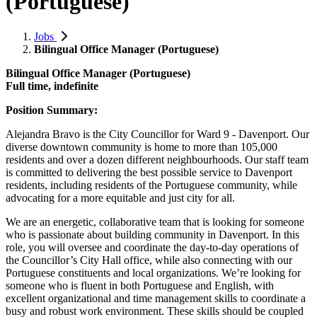
(Portuguese)
Jobs
Bilingual Office Manager (Portuguese)
Bilingual Office Manager (Portuguese)
Full time, indefinite
Position Summary:
Alejandra Bravo is the City Councillor for Ward 9 - Davenport. Our
diverse downtown community is home to more than 105,000
residents and over a dozen different neighbourhoods. Our staff team
is committed to delivering the best possible service to Davenport
residents, including residents of the Portuguese community, while
advocating for a more equitable and just city for all.
We are an energetic, collaborative team that is looking for someone
who is passionate about building community in Davenport. In this
role, you will oversee and coordinate the day-to-day operations of
the Councillor’s City Hall office, while also connecting with our
Portuguese constituents and local organizations. We’re looking for
someone who is fluent in both Portuguese and English, with
excellent organizational and time management skills to coordinate a
busy and robust work environment. These skills should be coupled