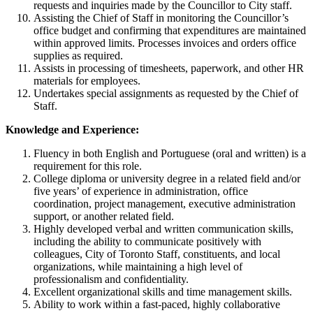
requests and inquiries made by the Councillor to City staff.
Assisting the Chief of Staff in monitoring the Councillor’s
office budget and confirming that expenditures are maintained
within approved limits. Processes invoices and orders office
supplies as required.
Assists in processing of timesheets, paperwork, and other HR
materials for employees.
Undertakes special assignments as requested by the Chief of
Staff.
Knowledge and Experience:
Fluency in both English and Portuguese (oral and written) is a
requirement for this role.
College diploma or university degree in a related field and/or
five years’ of experience in administration, office
coordination, project management, executive administration
support, or another related field.
Highly developed verbal and written communication skills,
including the ability to communicate positively with
colleagues, City of Toronto Staff, constituents, and local
organizations, while maintaining a high level of
professionalism and confidentiality.
Excellent organizational skills and time management skills.
Ability to work within a fast-paced, highly collaborative