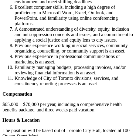
environment and meet shifting deadlines.
Excellent computer skills, including a high degree of
proficiency in Microsoft Word, Excel, Outlook, and
PowerPoint, and familiarity using online conferencing
platforms.
A demonstrated understanding of diversity, equity, inclusion
and anti-oppression concepts and issues, and a commitment to
applying a social justice and equity lens to city issues.
Previous experience working in social services, community
organizing, counselling, or community support is an asset.
Previous experience in professional communications or
marketing is an asset.
Familiarity managing budgets, processing invoices, and/or
reviewing financial information is an asset.
Knowledge of City of Toronto divisions, services, and
constituency reporting processes is an asset.
Compensation
$65,000 – $70,000 per year, including a comprehensive health
benefits package, and three weeks paid vacation.
Hours & Location
The position will be based out of Toronto City Hall, located at 100
Queen Street West.