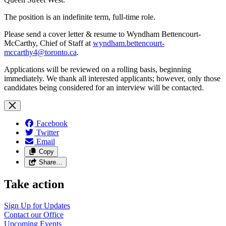
The position is an indefinite term, full-time role.
Please send a cover letter & resume to Wyndham Bettencourt-
McCarthy, Chief of Staff at
wyndham.bettencourt-
mccarthy4@toronto.ca
.
Applications will be reviewed on a rolling basis, beginning
immediately. We thank all interested applicants; however, only those
candidates being considered for an interview will be contacted.
Facebook
Twitter
Email
Copy
Share…
Take action
Sign Up for
Updates
Contact our
Office
Upcoming
Events