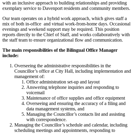
with an inclusive approach to building relationships and providing
exemplary service to Davenport residents and community members.
Our team operates on a hybrid work approach, which gives staff a
mix of both in-office and virtual work-from-home days. Occasional
evenings and weekend support may be required. This position
reports directly to the Chief of Staff, and works collaboratively with
the staff team to ensure organizational flow and communication.
The main responsibilities of the Bilingual Office Manager
include:
Overseeing the administrative responsibilities in the
Councillor’s office at City Hall, including implementation and
management of:
Office administration set-up and layout
Answering telephone inquiries and responding to
voicemail
Maintenance of office supplies and office equipment
Overseeing and ensuring the accuracy of a filing and
data management systems, and
Managing the Councillor’s contacts list and assisting
with correspondence.
Managing the Councillor’s schedule and calendar, including
scheduling meetings and appointments, responding to