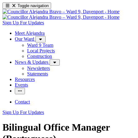
Toggle navigation
Sign Up For Updates
Meet Alejandra
Our Ward
Ward 9 Team
Local Projects
Construction
News & Updates
Newsletters
Statements
Resources
Events
Contact
Sign Up For Updates
Bilingual Office Manager