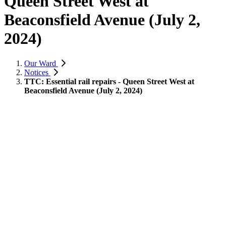
Queen Street West at
Beaconsfield Avenue (July 2,
2024)
Our Ward
Notices
TTC: Essential rail repairs - Queen Street West at
Beaconsfield Avenue (July 2, 2024)