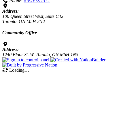
Phone:
416-392-7012
Address:
100 Queen Street West, Suite C42
Toronto, ON M5H 2N2
Community Office
Address:
1240 Bloor St. W. Toronto, ON M6H 1N5
Loading…