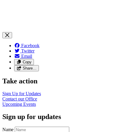
Facebook
Twitter
Email
Copy
Share…
Take action
Sign Up for
Updates
Contact our
Office
Upcoming
Events
Sign up for updates
Name