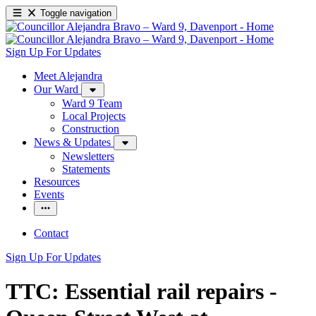
Toggle navigation
Sign Up For Updates
Meet Alejandra
Our Ward
Ward 9 Team
Local Projects
Construction
News & Updates
Newsletters
Statements
Resources
Events
Contact
Sign Up For Updates
TTC: Essential rail repairs -