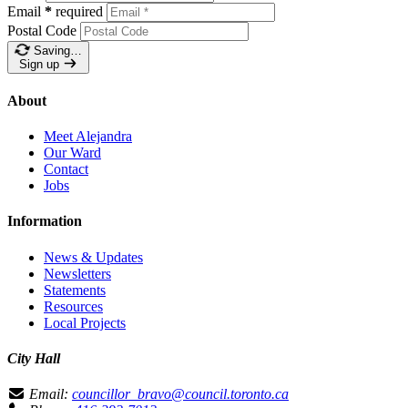
Email
*
required
Postal Code
Saving…
Sign up
About
Meet Alejandra
Our Ward
Contact
Jobs
Information
News & Updates
Newsletters
Statements
Resources
Local Projects
City Hall
Email:
councillor_bravo@council.toronto.ca