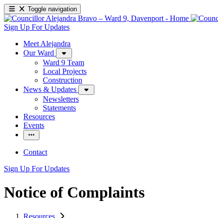
Toggle navigation
Sign Up For Updates
Meet Alejandra
Our Ward
Ward 9 Team
Local Projects
Construction
News & Updates
Newsletters
Statements
Resources
Events
Contact
Sign Up For Updates
Notice of Complaints
Resources