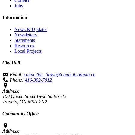
Contact
Jobs
Information
News & Updates
Newsletters
Statements
Resources
Local Projects
City Hall
Email:
councillor_bravo@council.toronto.ca
Phone:
416-392-7012
Address:
100 Queen Street West, Suite C42
Toronto, ON M5H 2N2
Community Office
Address: