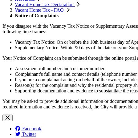
Vacant Home Tax Declaration
Vacant Home Tax - FAQ
Notice of Complaints
If you disagree with the Vacancy Tax Notice or Supplementary Assessm
following time frames:
Vacancy Tax Notice: On or before the 10th business day of Apri
Supplementary Notice: Within 90 days of the date on your Sup
Your Notice of Complaint can be submitted through the online portal 
Assessment roll number and customer number.
Complainant’s full name and contact details (telephone number 
If you are a complainant acting on behalf of the owner, include 
Reason(s) for the complaint and why the residential property sho
Supporting documentation and evidence to substantiate the reaso
You may be asked to provide additional information or documentation in
required information and evidence is received, the City will provide a
Facebook
Twitter