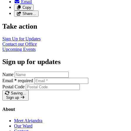
Email
Copy
Share…
Take action
Sign Up for
Updates
Contact our
Office
Upcoming
Events
Sign up for updates
Name
Email
*
required
Postal Code
Saving…
Sign up
About
Meet Alejandra
Our Ward