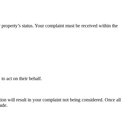
property’s status. Your complaint must be received within the
to act on their behalf.
ion will result in your complaint not being considered. Once all
ade.