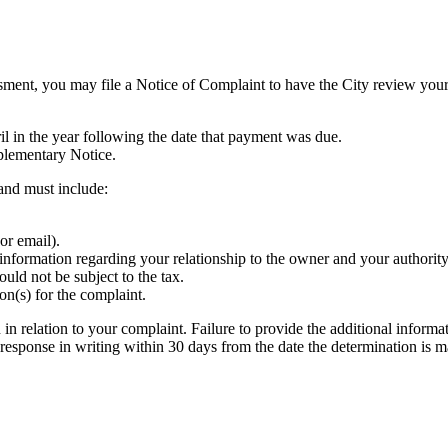
ent, you may file a Notice of Complaint to have the City review your 
l in the year following the date that payment was due.
plementary Notice.
and must include:
or email).
information regarding your relationship to the owner and your authority 
uld not be subject to the tax.
n(s) for the complaint.
 relation to your complaint. Failure to provide the additional informat
 response in writing within 30 days from the date the determination is m