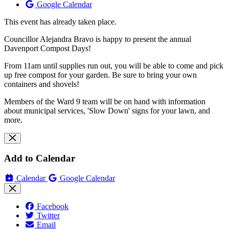
Google Calendar
This event has already taken place.
Councillor Alejandra Bravo is happy to present the annual
Davenport Compost Days!
From 11am until supplies run out, you will be able to come and pick
up free compost for your garden. Be sure to bring your own
containers and shovels!
Members of the Ward 9 team will be on hand with information
about municipal services, 'Slow Down' signs for your lawn, and
more.
Add to Calendar
Calendar
Google Calendar
Facebook
Twitter
Email