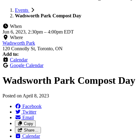
Events
Wadsworth Park Compost Day
When
Jun 6, 2023, 2:30pm
–
4:00pm EDT
Where
Wadsworth Park
120 Connolly St, Toronto, ON
Add to:
Calendar
Google Calendar
Wadsworth Park Compost Day
Posted on
April 8, 2023
Facebook
Twitter
Email
Copy
Share…
Calendar