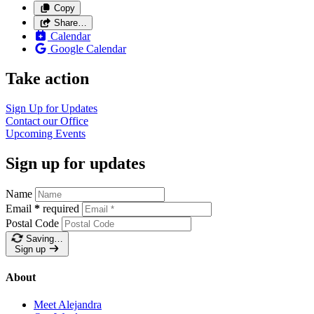
Copy
Share…
Calendar
Google Calendar
Take action
Sign Up for
Updates
Contact our
Office
Upcoming
Events
Sign up for updates
Name
Email
*
required
Postal Code
Saving…
Sign up
About
Meet Alejandra