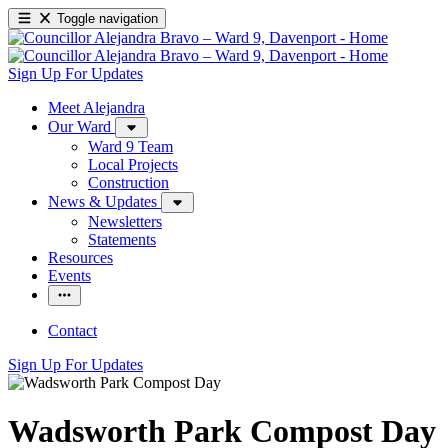
Toggle navigation
Sign Up For Updates
Meet Alejandra
Our Ward
Ward 9 Team
Local Projects
Construction
News & Updates
Newsletters
Statements
Resources
Events
Contact
Sign Up For Updates
Wadsworth Park Compost Day