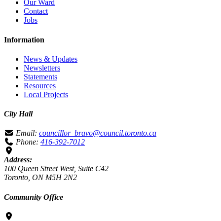
Our Ward
Contact
Jobs
Information
News & Updates
Newsletters
Statements
Resources
Local Projects
City Hall
Email:
councillor_bravo@council.toronto.ca
Phone:
416-392-7012
Address:
100 Queen Street West, Suite C42
Toronto, ON M5H 2N2
Community Office