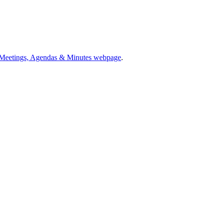
 Meetings, Agendas & Minutes webpage
.