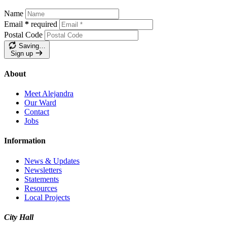
Name
Email
*
required
Postal Code
Saving…
Sign up
About
Meet Alejandra
Our Ward
Contact
Jobs
Information
News & Updates
Newsletters
Statements
Resources
Local Projects
City Hall