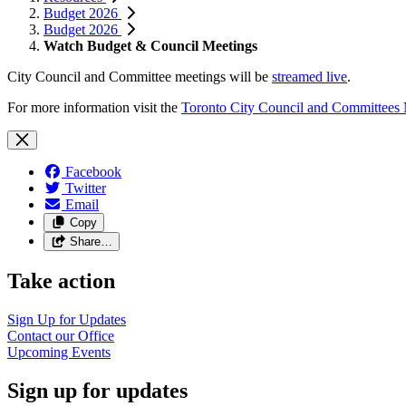
Budget 2026
Budget 2026
Watch Budget & Council Meetings
City Council and Committee meetings will be
streamed live
.
For more information visit the
Toronto City Council and Committees
Facebook
Twitter
Email
Copy
Share…
Take action
Sign Up for
Updates
Contact our
Office
Upcoming
Events
Sign up for updates