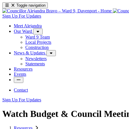
Toggle navigation
Sign Up For Updates
Meet Alejandra
Our Ward
Ward 9 Team
Local Projects
Construction
News & Updates
Newsletters
Statements
Resources
Events
Contact
Sign Up For Updates
Watch Budget & Council Meeti
Resources