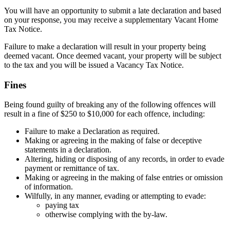
You will have an opportunity to submit a late declaration and based
on your response, you may receive a supplementary Vacant Home
Tax Notice.
Failure to make a declaration will result in your property being
deemed vacant. Once deemed vacant, your property will be subject
to the tax and you will be issued a Vacancy Tax Notice.
Fines
Being found guilty of breaking any of the following offences will
result in a fine of $250 to $10,000 for each offence, including:
Failure to make a Declaration as required.
Making or agreeing in the making of false or deceptive
statements in a declaration.
Altering, hiding or disposing of any records, in order to evade
payment or remittance of tax.
Making or agreeing in the making of false entries or omission
of information.
Wilfully, in any manner, evading or attempting to evade:
paying tax
otherwise complying with the by-law.