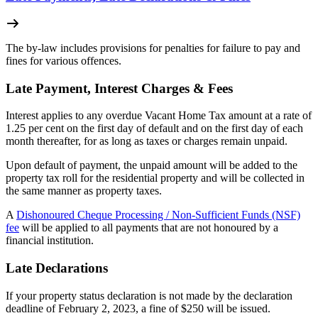
The by-law includes provisions for penalties for failure to pay and
fines for various offences.
Late Payment, Interest Charges & Fees
Interest applies to any overdue Vacant Home Tax amount at a rate of
1.25 per cent on the first day of default and on the first day of each
month thereafter, for as long as taxes or charges remain unpaid.
Upon default of payment, the unpaid amount will be added to the
property tax roll for the residential property and will be collected in
the same manner as property taxes.
A
Dishonoured Cheque Processing / Non-Sufficient Funds (NSF)
fee
will be applied to all payments that are not honoured by a
financial institution.
Late Declarations
If your property status declaration is not made by the declaration
deadline of February 2, 2023, a fine of $250 will be issued.