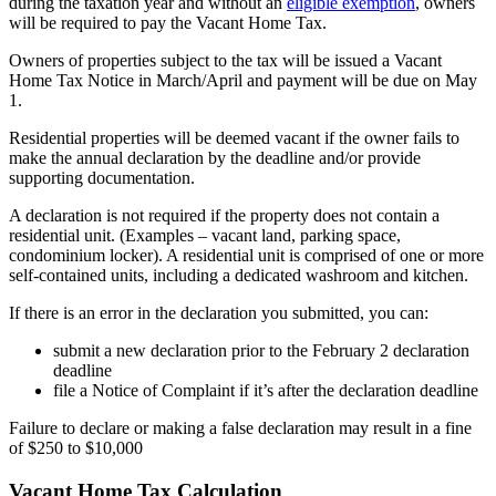
during the taxation year and without an
eligible exemption
, owners
will be required to pay the Vacant Home Tax.
Owners of properties subject to the tax will be issued a Vacant
Home Tax Notice in March/April and payment will be due on May
1.
Residential properties will be deemed vacant if the owner fails to
make the annual declaration by the deadline and/or provide
supporting documentation.
A declaration is not required if the property does not contain a
residential unit. (Examples – vacant land, parking space,
condominium locker). A residential unit is comprised of one or more
self-contained units, including a dedicated washroom and kitchen.
If there is an error in the declaration you submitted, you can:
submit a new declaration prior to the February 2 declaration
deadline
file a Notice of Complaint if it’s after the declaration deadline
Failure to declare or making a false declaration may result in a fine
of $250 to $10,000
Vacant Home Tax Calculation