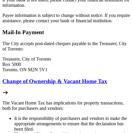
information.
Payee information is subject to change without notice. If you require
assistance, please contact your bank or financial institution.
Mail-In Payment
The City accepts post-dated cheques payable to the Treasurer, City
of Toronto:
Treasurer, City of Toronto
Box 5000
Toronto, ON M2N 5V1
Change of Ownership & Vacant Home Tax
The Vacant Home Tax has implications for property transactions,
both for purchasers and vendors:
It is the responsibility of purchasers and vendors to make the
appropriate arrangements to ensure that the declaration has
been filed.