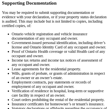
Supporting Documentation
You may be required to submit supporting documentation or
evidence with your declaration, or if your property status declaration
is audited. This may include but is not limited to copies, including
certified copies, of:
Ontario vehicle registration and vehicle insurance
documentation of any occupant and owner.
Government-issued personal identification, including driver’s
license and Ontario Identity Card of any occupant and owner.
Proof of Ontario Health coverage or valid Health card of any
occupant and owner.
Income tax returns and income tax notices of assessment of
any occupant and owner.
Lease agreements for the residential property.
Wills, grants of probate, or grants of administration in respect
of an owner or an owner’s estate.
Employment contracts, pay statements or records of
employment of any occupant and owner.
Verification of residence in hospital, long-term or supportive
care facility in respect of an owner.
Court orders prohibiting the rental of the residential property.
Insurance certificates for homeowner’s or tenant’s insurance.
Statutory declarations or affidavits regarding the occupancy of