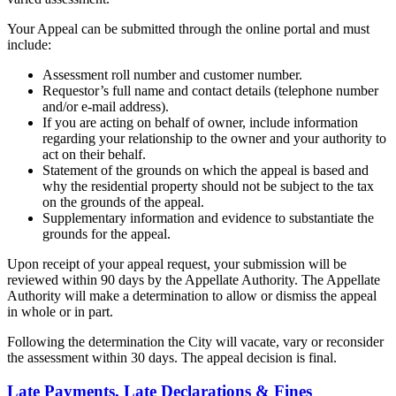
Your Appeal can be submitted through the online portal and must
include:
Assessment roll number and customer number.
Requestor’s full name and contact details (telephone number
and/or e-mail address).
If you are acting on behalf of owner, include information
regarding your relationship to the owner and your authority to
act on their behalf.
Statement of the grounds on which the appeal is based and
why the residential property should not be subject to the tax
on the grounds of the appeal.
Supplementary information and evidence to substantiate the
grounds for the appeal.
Upon receipt of your appeal request, your submission will be
reviewed within 90 days by the Appellate Authority. The Appellate
Authority will make a determination to allow or dismiss the appeal
in whole or in part.
Following the determination the City will vacate, vary or reconsider
the assessment within 30 days. The appeal decision is final.
Late Payments, Late Declarations & Fines