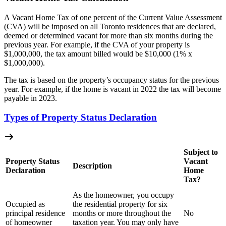
A Vacant Home Tax of one percent of the Current Value Assessment
(CVA) will be imposed on all Toronto residences that are declared,
deemed or determined vacant for more than six months during the
previous year. For example, if the CVA of your property is
$1,000,000, the tax amount billed would be $10,000 (1% x
$1,000,000).
The tax is based on the property’s occupancy status for the previous
year. For example, if the home is vacant in 2022 the tax will become
payable in 2023.
Types of Property Status Declaration
Subject to
Property Status
Vacant
Description
Declaration
Home
Tax?
As the homeowner, you occupy
Occupied as
the residential property for six
principal residence
months or more throughout the
No
of homeowner
taxation year. You may only have