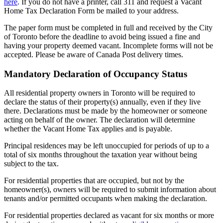
here
. If you do not have a printer, call 311 and request a Vacant
Home Tax Declaration Form be mailed to your address.
The paper form must be completed in full and received by the City
of Toronto before the deadline to avoid being issued a fine and
having your property deemed vacant. Incomplete forms will not be
accepted. Please be aware of Canada Post delivery times.
Mandatory Declaration of Occupancy Status
All residential property owners in Toronto will be required to
declare the status of their property(s) annually, even if they live
there. Declarations must be made by the homeowner or someone
acting on behalf of the owner. The declaration will determine
whether the Vacant Home Tax applies and is payable.
Principal residences may be left unoccupied for periods of up to a
total of six months throughout the taxation year without being
subject to the tax.
For residential properties that are occupied, but not by the
homeowner(s), owners will be required to submit information about
tenants and/or permitted occupants when making the declaration.
For residential properties declared as vacant for six months or more