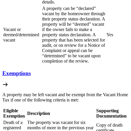
details.
A property can be “declared”
vacant by the homeowner through
their property status declaration. A
property will be “deemed” vacant
Vacant or
if the owner fails to make a
deemed/determined
property status declaration. A
Yes
vacant
property that has been selected for
audit, or on review for a Notice of
Complaint or appeal can be
“determined” to be vacant upon
completion of the review.
Exemptions
A property may be left vacant and be exempt from the Vacant Home
Tax if one of the following criteria is met:
Eligible
Supporting
Description
Exemption
Documentation
Death of a
The property was vacant for six
Copy of death
registered
months of more in the previous year
certificate.