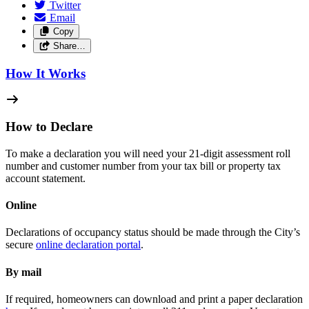
Twitter
Email
Copy
Share…
How It Works
How to Declare
To make a declaration you will need your 21-digit assessment roll
number and customer number from your tax bill or property tax
account statement.
Online
Declarations of occupancy status should be made through the City’s
secure
online declaration portal
.
By mail
If required, homeowners can download and print a paper declaration