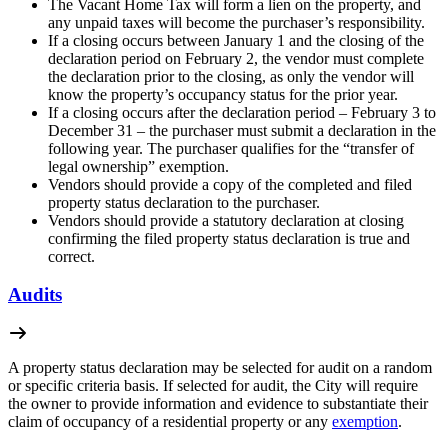
The Vacant Home Tax will form a lien on the property, and
any unpaid taxes will become the purchaser’s responsibility.
If a closing occurs between January 1 and the closing of the
declaration period on February 2, the vendor must complete
the declaration prior to the closing, as only the vendor will
know the property’s occupancy status for the prior year.
If a closing occurs after the declaration period – February 3 to
December 31 – the purchaser must submit a declaration in the
following year. The purchaser qualifies for the “transfer of
legal ownership” exemption.
Vendors should provide a copy of the completed and filed
property status declaration to the purchaser.
Vendors should provide a statutory declaration at closing
confirming the filed property status declaration is true and
correct.
Audits
A property status declaration may be selected for audit on a random
or specific criteria basis. If selected for audit, the City will require
the owner to provide information and evidence to substantiate their
claim of occupancy of a residential property or any
exemption
.