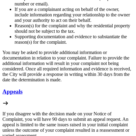
number or email).
If you are a complainant acting on behalf of the owner,
include information regarding your relationship to the owner
and your authority to act on their behalf.
Reason(s) for the complaint and why the residential property
should not be subject to the tax.
Supporting documentation and evidence to substantiate the
reason(s) for the complaint.
You may be asked to provide additional information or
documentation in relation to your complaint. Failure to provide the
additional information will result in your complaint not being
considered. Once all required information and evidence is received,
the City will provide a response in writing within 30 days from the
date the determination is made.
Appeals
If you disagree with the decision made on your Notice of
Complaint, you will have 90 days to submit an appeal request. An
appeal is limited to the same issues raised in your initial complaint
unless the outcome of your complaint resulted in a reassessment or
varied assessment.