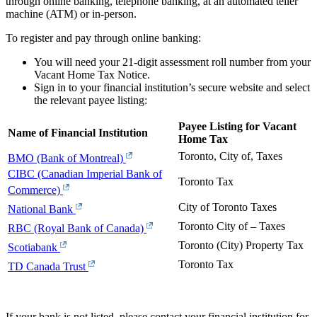
through online banking, telephone banking, at an automated teller
machine (ATM) or in-person.
To register and pay through online banking:
You will need your 21-digit assessment roll number from your
Vacant Home Tax Notice.
Sign in to your financial institution’s secure website and select
the relevant payee listing:
Payee Listing for Vacant
Name of Financial Institution
Home Tax
Toronto, City of, Taxes
BMO (Bank of Montreal)
CIBC (Canadian Imperial Bank of
Toronto Tax
Commerce)
City of Toronto Taxes
National Bank
Toronto City of – Taxes
RBC (Royal Bank of Canada)
Toronto (City) Property Tax
Scotiabank
Toronto Tax
TD Canada Trust
If your bank is not listed, please contact your financial institution for