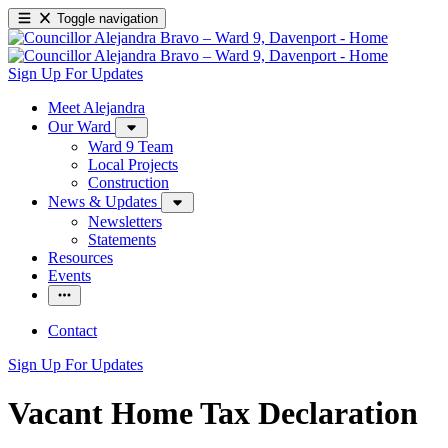
Toggle navigation
Sign Up For Updates
Meet Alejandra
Our Ward
Ward 9 Team
Local Projects
Construction
News & Updates
Newsletters
Statements
Resources
Events
Contact
Sign Up For Updates
Vacant Home Tax Declaration