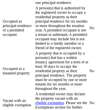
one principal residence.
A person(s) that is authorized by
the registered owner to occupy a
residential property as their
Occupied as
principal residence for six months
principal residence
or more throughout the taxation
No
of a permitted
year. A permitted occupant is not
occupant
a tenant or subtenant. A permitted
occupant may include but is not
limited to a family member or a
friend of the registered owner.
A property that is occupied by a
person(s) that has a written
tenancy agreement for a term of at
least 30 days to occupy the
Occupied as a
residential property as their
No
tenanted property
principal residence. The property
must be occupied by one or more
tenants for six months or more
throughout the year.
A residential owner may declare
the property vacant with an
Vacant with an
eligible exemption
. Please see the
No
eligible exemption
Exemptions section for further