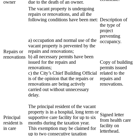
owner
due to the death of an owner.
The vacant property is undergoing
repairs or renovations, and all the
following conditions have been met:
Description of
the type of
project
preventing
a) occupation and normal use of the
occupancy.
vacant property is prevented by the
repairs and renovations;
Repairs or
b) all necessary permits have been
renovations
issued for the repairs and
Copy of building
renovations;
permits issued
c) the City’s Chief Building Official
related to the
is of the opinion that the repairs or
repairs and
renovations are being actively
renovations.
carried out without unnecessary
delay.
The principal resident of the vacant
property is in a hospital, long term or
Signed letter
Principal
supportive care facility for up to six
from health care
resident is
months during the taxation year.
facility on
in care
This exemption may be claimed for
letterhead.
up to two consecutive taxation