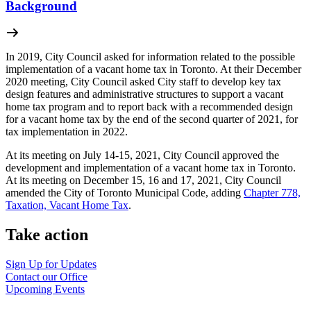
Background
In 2019, City Council asked for information related to the possible
implementation of a vacant home tax in Toronto. At their December
2020 meeting, City Council asked City staff to develop key tax
design features and administrative structures to support a vacant
home tax program and to report back with a recommended design
for a vacant home tax by the end of the second quarter of 2021, for
tax implementation in 2022.
At its meeting on July 14-15, 2021, City Council approved the
development and implementation of a vacant home tax in Toronto.
At its meeting on December 15, 16 and 17, 2021, City Council
amended the City of Toronto Municipal Code, adding
Chapter 778,
Taxation, Vacant Home Tax
.
Take action
Sign Up for
Updates
Contact our
Office
Upcoming
Events