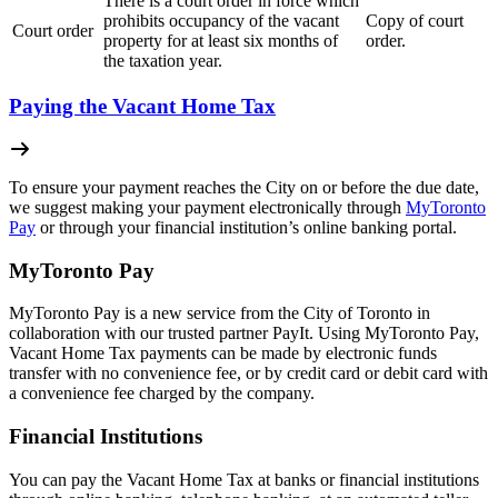
There is a court order in force which
prohibits occupancy of the vacant
Copy of court
Court order
property for at least six months of
order.
the taxation year.
Paying the Vacant Home Tax
To ensure your payment reaches the City on or before the due date,
we suggest making your payment electronically through
MyToronto
Pay
or through your financial institution’s online banking portal.
MyToronto Pay
MyToronto Pay is a new service from the City of Toronto in
collaboration with our trusted partner PayIt. Using MyToronto Pay,
Vacant Home Tax payments can be made by electronic funds
transfer with no convenience fee, or by credit card or debit card with
a convenience fee charged by the company.
Financial Institutions
You can pay the Vacant Home Tax at banks or financial institutions