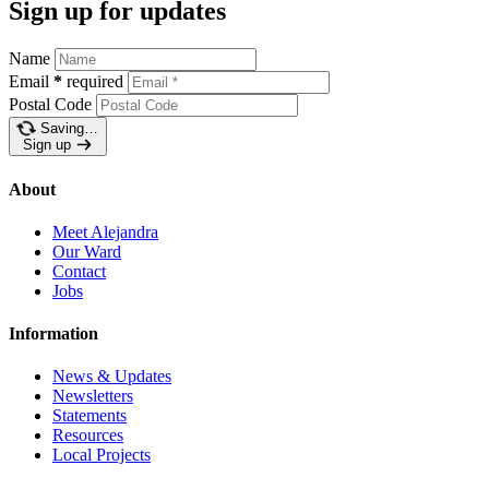
Sign up for updates
Name
Email
*
required
Postal Code
Saving…
Sign up
About
Meet Alejandra
Our Ward
Contact
Jobs
Information
News & Updates
Newsletters
Statements
Resources
Local Projects