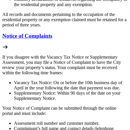
the residential property and any exemption.
All records and documents pertaining to the occupation of the
residential property or any exemption claimed must be retained for a
period of three years.
Notice of Complaints
If you disagree with the Vacancy Tax Notice or Supplementary
Assessment, you may file a Notice of Complaint to have the City
review your property’s status. Your complaint must be received
within the following time frames:
Vacancy Tax Notice: On or before the 10th business day of
April in the year following the date that payment was due.
Supplementary Notice: Within 90 days of the date on your
Supplementary Notice.
Your Notice of Complaint can be submitted through the online
portal and must include:
Assessment roll number and customer number.
Complainant’s full name and contact details (telephone