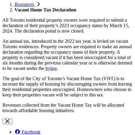
Resources
Vacant Home Tax Declaration
All Toronto residential property owners were required to submit a
declaration of their property’s 2023 occupancy status by March 15,
2024. The declaration portal is now closed.
An annual tax, introduced in the 2022 tax year, is levied on vacant
Toronto residences. Property owners are required to make an annual
declaration regarding the occupancy status of their property. A
property is considered vacant if it has been unoccupied for a total of
six months during the previous calendar year or is otherwise deemed
to be vacant under the
bylaw
.
The goal of the City of Toronto’s Vacant Home Tax (VHT) is to
increase the supply of housing by discouraging owners from leaving
their residential properties unoccupied. Homeowners who choose to
keep their properties vacant will be subject to this tax.
Revenues collected from the Vacant Home Tax will be allocated
towards affordable housing initiatives.
Facebook