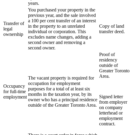
years.
You purchased your property in the
previous year, and the sale involved
a 100 per cent transfer of an interest
Transfer of
in the property to an unrelated
Copy of land
legal
individual or corporation. This
transfer deed.
ownership
excludes name changes, adding a
second owner and removing a
second owner.
Proof of
residency
outside of
Greater Toronto
Area.
The vacant property is required for
occupation for employment
Occupancy
purposes for a total of at least six
for full-time
months in the taxation year, by its
Signed letter
employment
owner who has a principal residence
from employer
outside of the Greater Toronto Area.
on company
letterhead or
employment
contract.