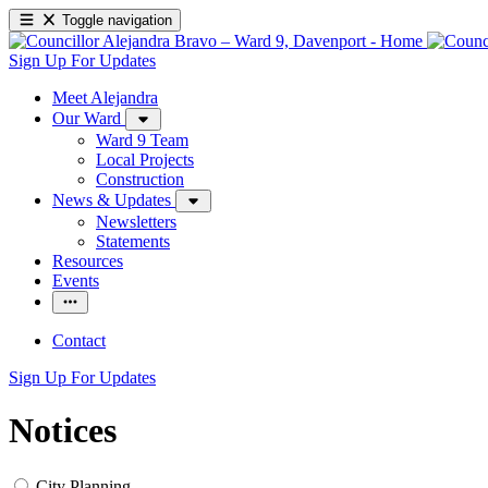
Toggle navigation
Sign Up For Updates
Meet Alejandra
Our Ward
Ward 9 Team
Local Projects
Construction
News & Updates
Newsletters
Statements
Resources
Events
Contact
Sign Up For Updates
Notices
City Planning