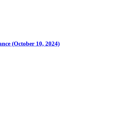
ance (October 10, 2024)