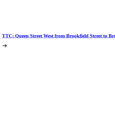
TTC: Queen Street West from Brookfield Street to Br