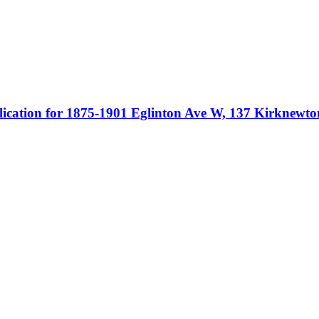
ication for 1875-1901 Eglinton Ave W, 137 Kirknew