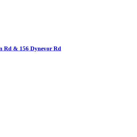
ton Rd & 156 Dynevor Rd