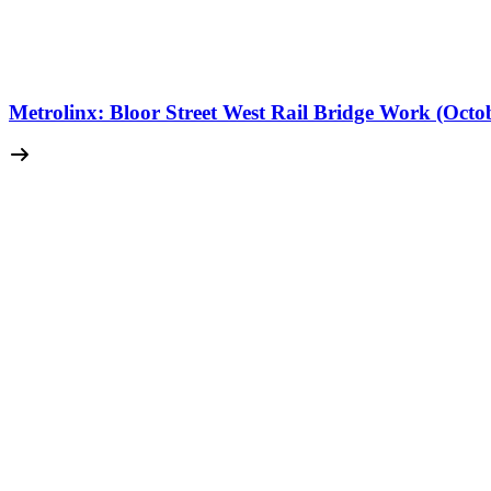
Metrolinx: Bloor Street West Rail Bridge Work (Octo