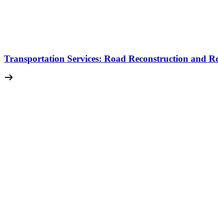
Transportation Services: Road Reconstruction and Ro