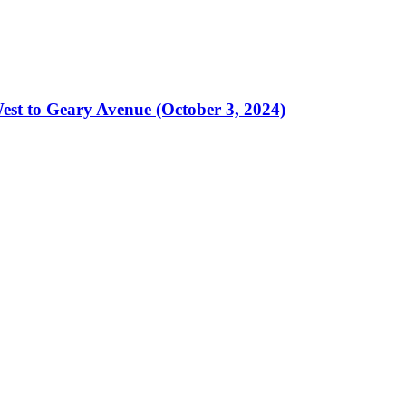
est to Geary Avenue (October 3, 2024)