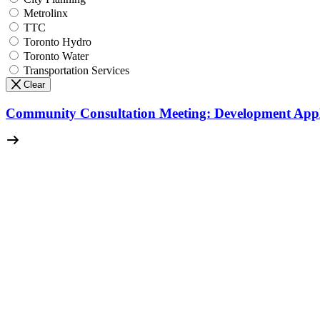
Metrolinx
TTC
Toronto Hydro
Toronto Water
Transportation Services
Clear
Community Consultation Meeting: Development Appl