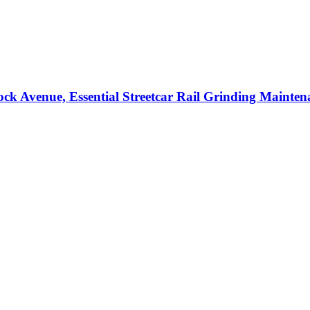
ock Avenue, Essential Streetcar Rail Grinding Mainten