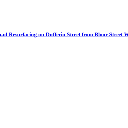
ad Resurfacing on Dufferin Street from Bloor Street W