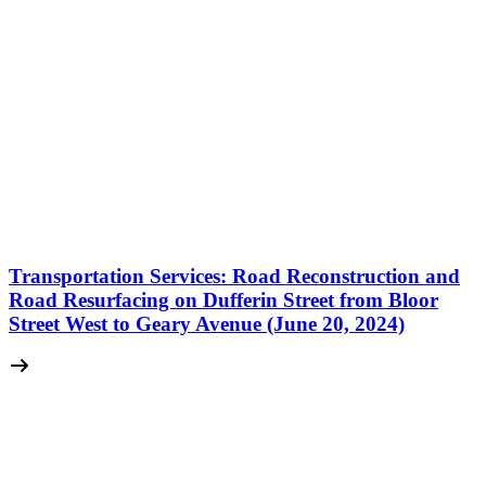
Transportation Services: Road Reconstruction and
Road Resurfacing on Dufferin Street from Bloor
Street West to Geary Avenue (June 20, 2024)