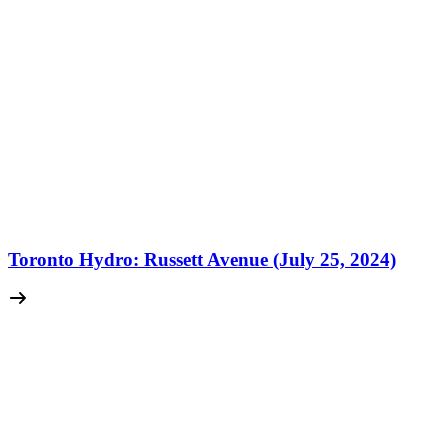
Toronto Hydro: Russett Avenue (July 25, 2024)