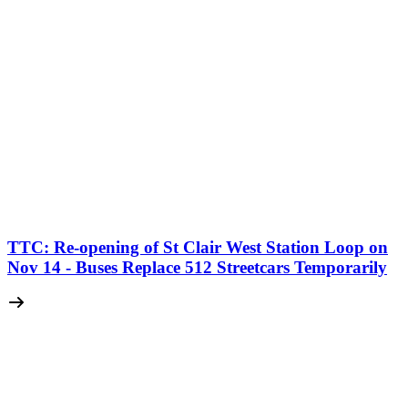
TTC: Re-opening of St Clair West Station Loop on
Nov 14 - Buses Replace 512 Streetcars Temporarily