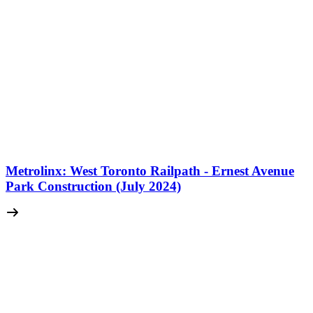
Metrolinx: West Toronto Railpath - Ernest Avenue
Park Construction (July 2024)