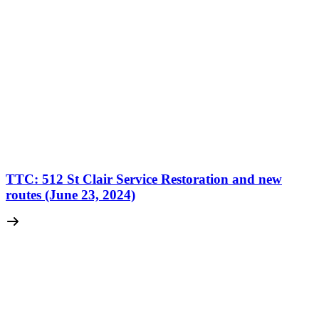
TTC: 512 St Clair Service Restoration and new
routes (June 23, 2024)