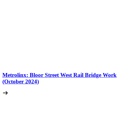
Metrolinx: Bloor Street West Rail Bridge Work
(October 2024)