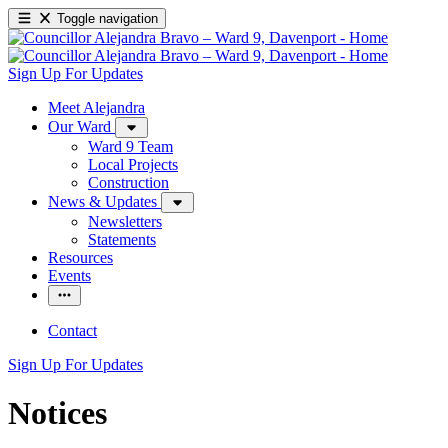
Toggle navigation
Sign Up For Updates
Meet Alejandra
Our Ward
Ward 9 Team
Local Projects
Construction
News & Updates
Newsletters
Statements
Resources
Events
Contact
Sign Up For Updates
Notices