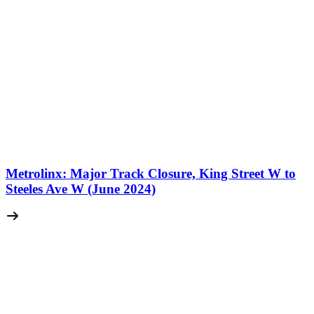
Metrolinx: Major Track Closure, King Street W to
Steeles Ave W (June 2024)