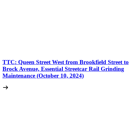
TTC: Queen Street West from Brookfield Street to
Brock Avenue, Essential Streetcar Rail Grinding
Maintenance (October 10, 2024)