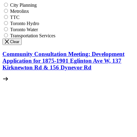
City Planning
Metrolinx
TTC
Toronto Hydro
Toronto Water
Transportation Services
Clear
Community Consultation Meeting: Development
Application for 1875-1901 Eglinton Ave W, 137
Kirknewton Rd & 156 Dynevor Rd