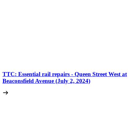
TTC: Essential rail repairs - Queen Street West at
Beaconsfield Avenue (July 2, 2024)