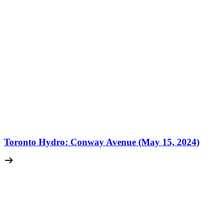
Toronto Hydro: Conway Avenue (May 15, 2024)