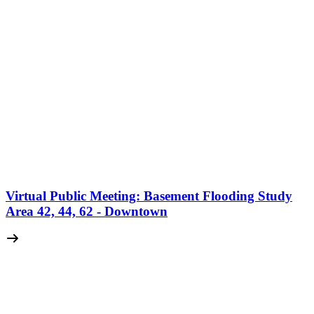
Virtual Public Meeting: Basement Flooding Study
Area 42, 44, 62 - Downtown