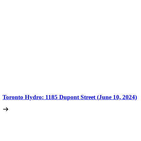
Toronto Hydro: 1185 Dupont Street (June 10, 2024)