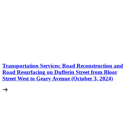
Transportation Services: Road Reconstruction and
Road Resurfacing on Dufferin Street from Bloor
Street West to Geary Avenue (October 3, 2024)