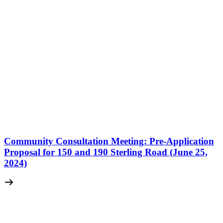
Community Consultation Meeting: Pre-Application
Proposal for 150 and 190 Sterling Road (June 25,
2024)