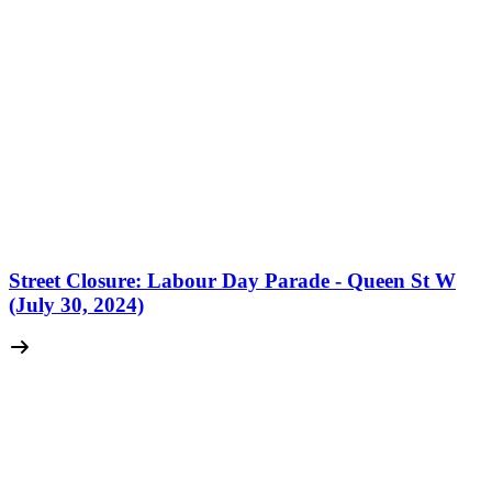
Street Closure: Labour Day Parade - Queen St W
(July 30, 2024)