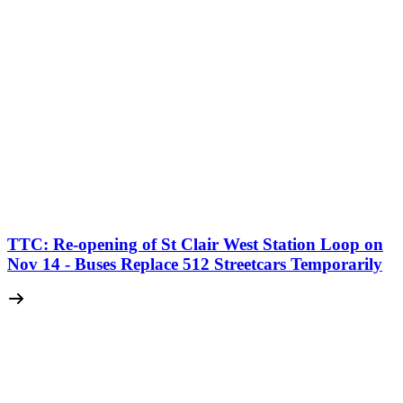
TTC: Re-opening of St Clair West Station Loop on
Nov 14 - Buses Replace 512 Streetcars Temporarily