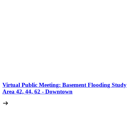
Virtual Public Meeting: Basement Flooding Study
Area 42, 44, 62 - Downtown