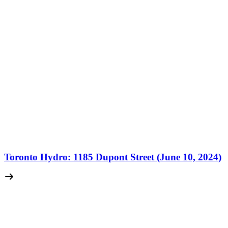
Toronto Hydro: 1185 Dupont Street (June 10, 2024)