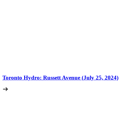
Toronto Hydro: Russett Avenue (July 25, 2024)