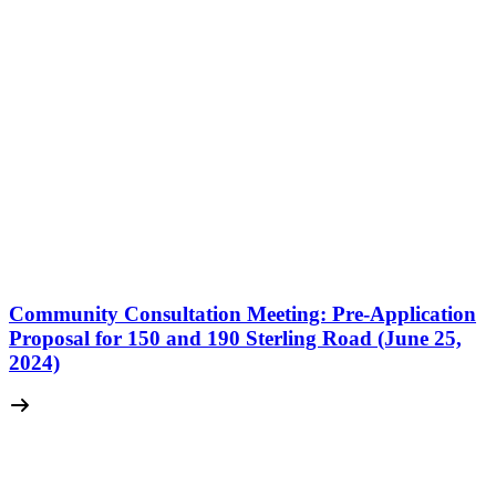
Community Consultation Meeting: Pre-Application
Proposal for 150 and 190 Sterling Road (June 25,
2024)