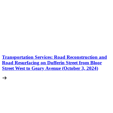
Transportation Services: Road Reconstruction and
Road Resurfacing on Dufferin Street from Bloor
Street West to Geary Avenue (October 3, 2024)