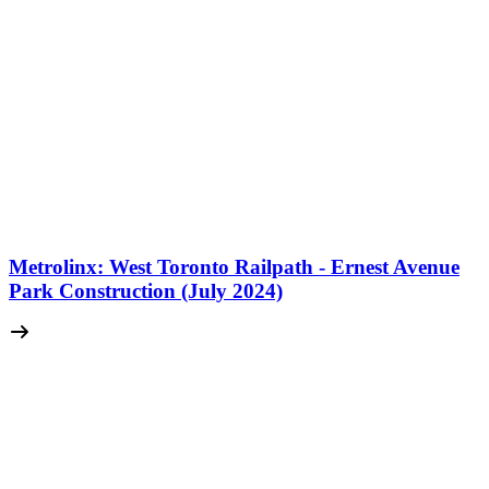
Metrolinx: West Toronto Railpath - Ernest Avenue
Park Construction (July 2024)