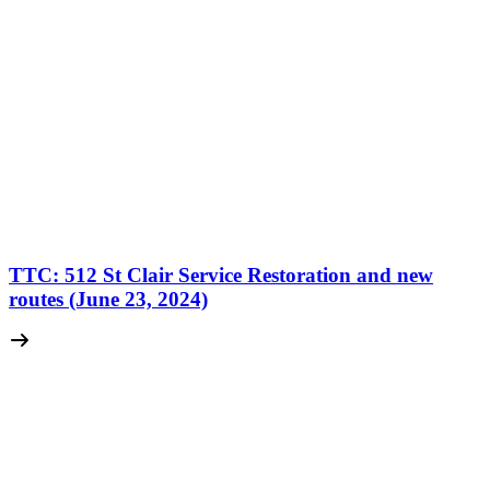
TTC: 512 St Clair Service Restoration and new
routes (June 23, 2024)