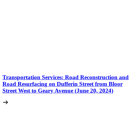
Transportation Services: Road Reconstruction and
Road Resurfacing on Dufferin Street from Bloor
Street West to Geary Avenue (June 20, 2024)