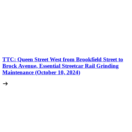
TTC: Queen Street West from Brookfield Street to
Brock Avenue, Essential Streetcar Rail Grinding
Maintenance (October 10, 2024)