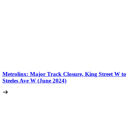
Metrolinx: Major Track Closure, King Street W to
Steeles Ave W (June 2024)