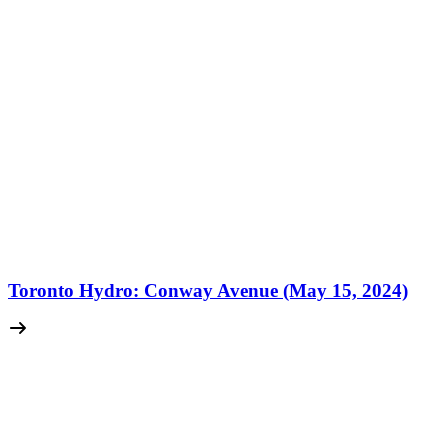
Toronto Hydro: Conway Avenue (May 15, 2024)