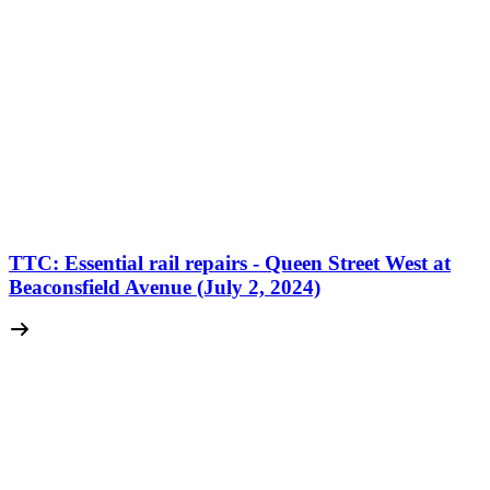
TTC: Essential rail repairs - Queen Street West at
Beaconsfield Avenue (July 2, 2024)