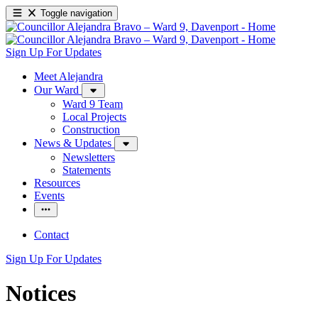
Toggle navigation
Sign Up For Updates
Meet Alejandra
Our Ward
Ward 9 Team
Local Projects
Construction
News & Updates
Newsletters
Statements
Resources
Events
Contact
Sign Up For Updates
Notices