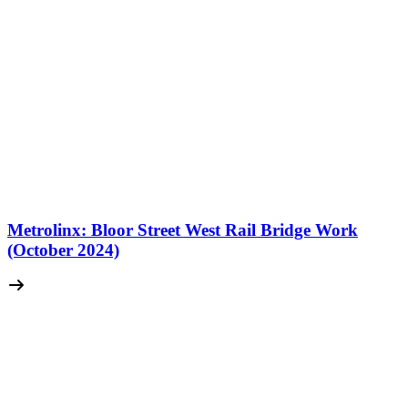
Metrolinx: Bloor Street West Rail Bridge Work
(October 2024)