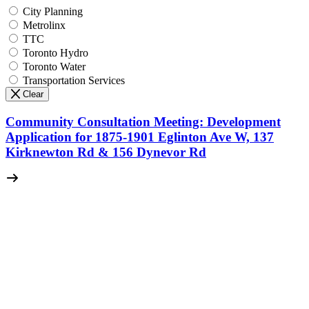
City Planning
Metrolinx
TTC
Toronto Hydro
Toronto Water
Transportation Services
Clear
Community Consultation Meeting: Development
Application for 1875-1901 Eglinton Ave W, 137
Kirknewton Rd & 156 Dynevor Rd