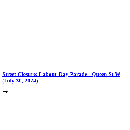
Street Closure: Labour Day Parade - Queen St W
(July 30, 2024)