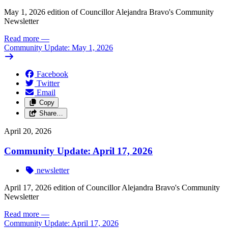
May 1, 2026 edition of Councillor Alejandra Bravo's Community
Newsletter
Read more
—
Community Update: May 1, 2026
Facebook
Twitter
Email
Copy
Share…
April 20, 2026
Community Update: April 17, 2026
newsletter
April 17, 2026 edition of Councillor Alejandra Bravo's Community
Newsletter
Read more
—
Community Update: April 17, 2026