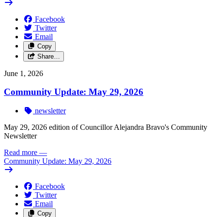
Facebook
Twitter
Email
Copy
Share…
June 1, 2026
Community Update: May 29, 2026
newsletter
May 29, 2026 edition of Councillor Alejandra Bravo's Community
Newsletter
Read more
—
Community Update: May 29, 2026
Facebook
Twitter
Email
Copy