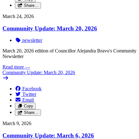
Share…
March 24, 2026
Community Update: March 20, 2026
newsletter
March 20, 2026 edition of Councillor Alejandra Bravo's Community
Newsletter
Read more
—
Community Update: March 20, 2026
Facebook
Twitter
Email
Copy
Share…
March 9, 2026
Community Update: March 6, 2026