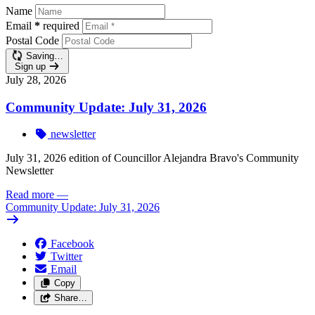
Name
Email
*
required
Postal Code
Saving…
Sign up
July 28, 2026
Community Update: July 31, 2026
newsletter
July 31, 2026 edition of Councillor Alejandra Bravo's Community
Newsletter
Read more
—
Community Update: July 31, 2026
Facebook
Twitter
Email
Copy
Share…