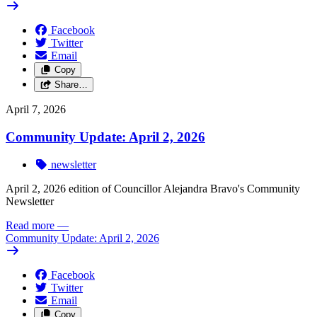
Facebook
Twitter
Email
Copy
Share…
April 7, 2026
Community Update: April 2, 2026
newsletter
April 2, 2026 edition of Councillor Alejandra Bravo's Community
Newsletter
Read more
—
Community Update: April 2, 2026
Facebook
Twitter
Email
Copy