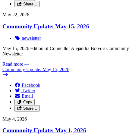
Share…
May 22, 2026
Community Update: May 15, 2026
newsletter
May 15, 2026 edition of Councillor Alejandra Bravo's Community
Newsletter
Read more
—
Community Update: May 15, 2026
Facebook
Twitter
Email
Copy
Share…
May 4, 2026
Community Update: May 1, 2026