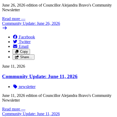
June 26, 2026 edition of Councillor Alejandra Bravo's Community
Newsletter
Read more
—
Community Update: June 26, 2026
Facebook
Twitter
Email
Copy
Share…
June 11, 2026
Community Update: June 11, 2026
newsletter
June 11, 2026 edition of Councillor Alejandra Bravo's Community
Newsletter
Read more
—
Community Update: June 11, 2026