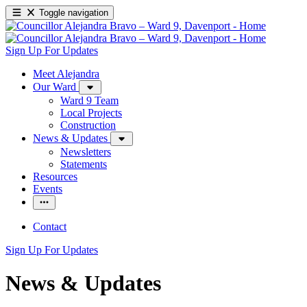
Toggle navigation
Sign Up For Updates
Meet Alejandra
Our Ward
Ward 9 Team
Local Projects
Construction
News & Updates
Newsletters
Statements
Resources
Events
Contact
Sign Up For Updates
News & Updates