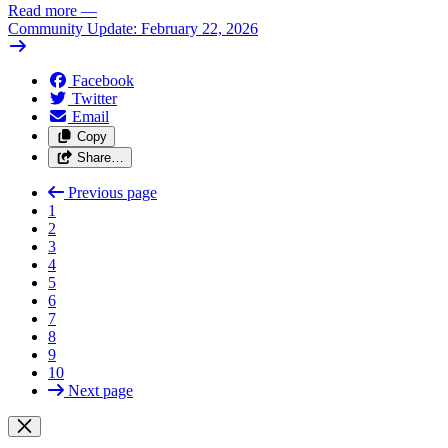
Read more
—
Community Update: February 22, 2026
Facebook
Twitter
Email
Copy
Share…
Previous page
1
2
3
4
5
6
7
8
9
10
Next page