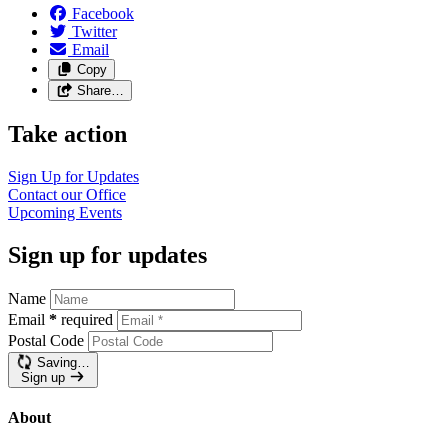
Facebook
Twitter
Email
Copy
Share…
Take action
Sign Up for
Updates
Contact our
Office
Upcoming
Events
Sign up for updates
Name
Email
*
required
Postal Code
Saving…
Sign up
About