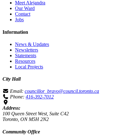
Meet Alejandra
Our Ward
Contact
Jobs
Information
News & Updates
Newsletters
Statements
Resources
Local Projects
City Hall
Email:
councillor_bravo@council.toronto.ca
Phone:
416-392-7012
Address:
100 Queen Street West, Suite C42
Toronto, ON M5H 2N2
Community Office