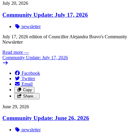
July 20, 2026
Community Update: July 17, 2026
newsletter
July 17, 2026 edition of Councillor Alejandra Bravo's Community
Newsletter
Read more
—
Community Update: July 17, 2026
Facebook
Twitter
Email
Copy
Share…
June 29, 2026
Community Update: June 26, 2026
newsletter