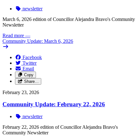
newsletter
March 6, 2026 edition of Councillor Alejandra Bravo's Community
Newsletter
Read more
—
Community Update: March 6, 2026
Facebook
Twitter
Email
Copy
Share…
February 23, 2026
Community Update: February 22, 2026
newsletter
February 22, 2026 edition of Councillor Alejandra Bravo's
Community Newsletter